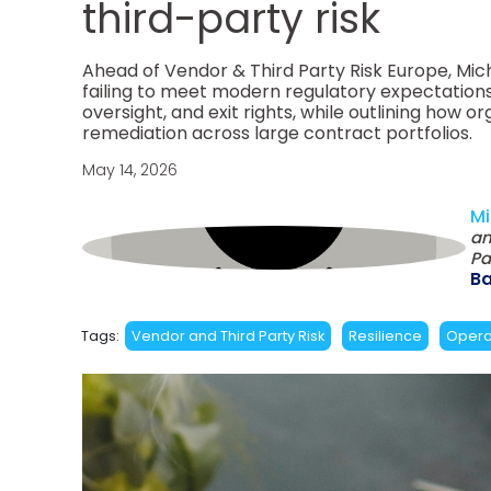
third-party risk
Ahead of Vendor & Third Party Risk Europe, Mic
failing to meet modern regulatory expectations
oversight, and exit rights, while outlining ho
remediation across large contract portfolios.
May 14, 2026
Mi
an
Pa
B
Tags:
Vendor and Third Party Risk
Resilience
Operat