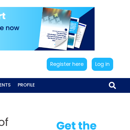
Register here
Log in
ENTS
PROFILE
of