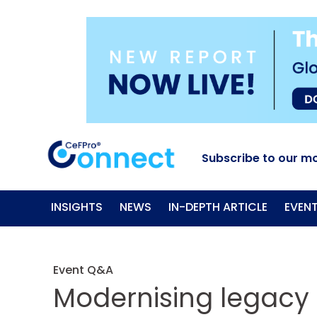
Subscribe to our mo
INSIGHTS
NEWS
IN-DEPTH ARTICLE
EVEN
Event Q&A
Modernising legacy 