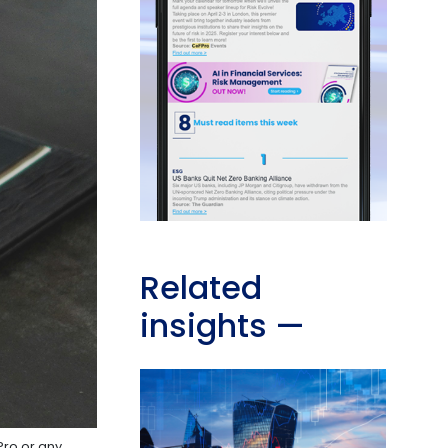
Related
insights
—
Pro or any