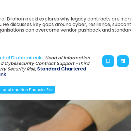
hal Drohomirecki explores why legacy contracts are incr
. He discusses key gaps around cyber, resilience, subcon
w organisations can overcome vendor pushback and standar
chal Drohomirecki,
Head of Information
d Cybesecurity Contract Support -Third
Standard Chartered
rty Security Risk,
ank
ional and Non Financial Risk