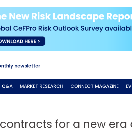
nthly newsletter
T Q&A
MARKET RESEARCH
CONNECT MAGAZINE
EV
contracts for a new era 