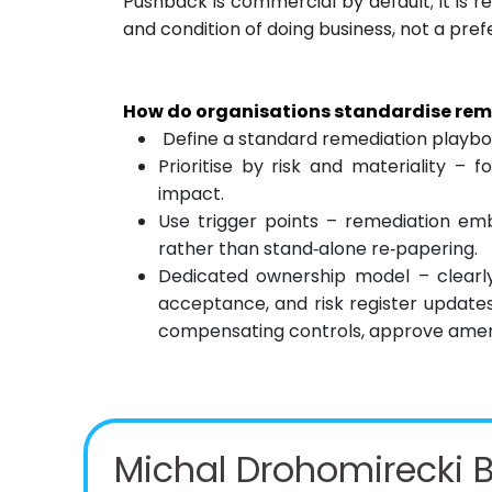
Pushback is commercial by default; it is 
and condition of doing business, not a pre
How do organisations standardise reme
Define a standard remediation playb
Prioritise by risk and materiality – f
impact.
Use trigger points – remediation em
rather than stand‑alone re‑papering.
Dedicated ownership model – clearly
acceptance, and risk register updates.
compensating controls, approve amend
Michal Drohomirecki B