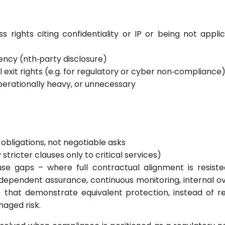
s rights citing confidentiality or IP or being not appli
ncy (nth‑party disclosure)
xit rights (e.g. for regulatory or cyber non‑compliance
perationally heavy, or unnecessary
obligations, not negotiable asks
stricter clauses only to critical services)
se gaps – where full contractual alignment is resiste
ndependent assurance, continuous monitoring, internal ov
) that demonstrate equivalent protection, instead of 
naged risk.