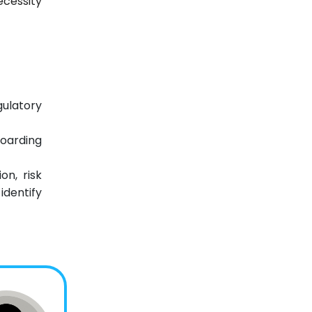
ecessity
gulatory
oarding
on, risk
identify