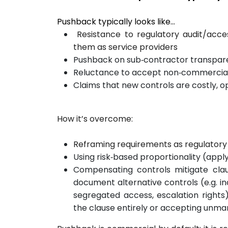
Pushback typically looks like…
Resistance to regulatory audit/acces
them as service providers
Pushback on sub‑contractor transpare
Reluctance to accept non‑commercial e
Claims that new controls are costly, o
How it’s overcome:
Reframing requirements as regulatory 
Using risk‑based proportionality (apply 
Compensating controls mitigate clau
document alternative controls (e.g. i
segregated access, escalation rights
the clause entirely or accepting unma