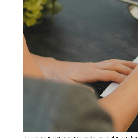
The views and opinions expressed in this content are thos