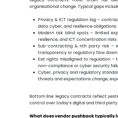
organisational change. Typical gaps includ
Privacy & ICT regulation lag – contra
data, cyber, and resilience obligations.
Modern risk blind spots – limited e
resilience, and ICT concentration risk
Sub-contracting & nth party risk – 
transparency or regulatory flow down.
Exit rights misaligned to regulation 
non-compliance or cyber security failu
Cyber, privacy and regulatory standar
threats and expectations change, expo
Bottom line: legacy contracts reflect yest
control over today’s digital and third part
What does vendor pushback typically lo