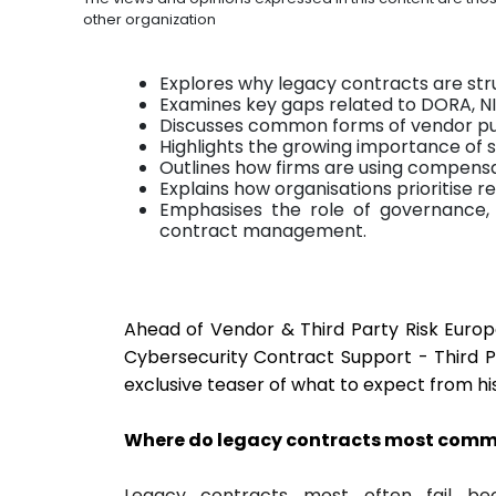
other organization
Explores why legacy contracts are str
Examines key gaps related to DORA, NIS
Discusses common forms of vendor pu
Highlights the growing importance of
Outlines how firms are using compens
Explains how organisations prioritise 
Emphasises the role of governance, 
contract management.
Ahead of Vendor & Third Party Risk Europ
Cybersecurity Contract Support - Third P
exclusive teaser of what to expect from hi
Where do legacy contracts most commo
Legacy contracts most often fail be