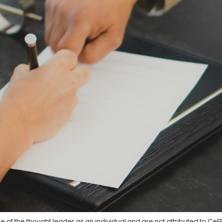
e of the thought leader as an individual and are not attributed to CeF