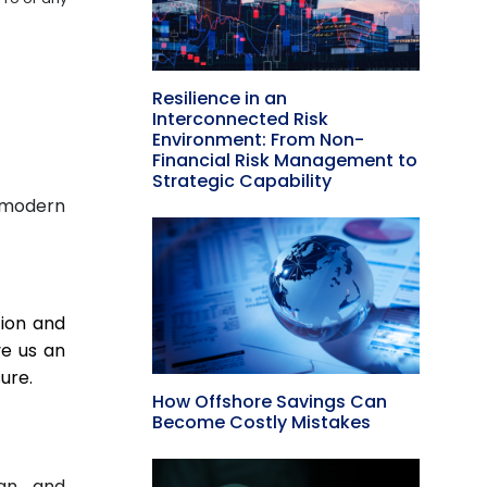
Resilience in an
Interconnected Risk
Environment: From Non-
Financial Risk Management to
Strategic Capability
 modern
tion and
ve us an
ure.
How Offshore Savings Can
Become Costly Mistakes
ign and