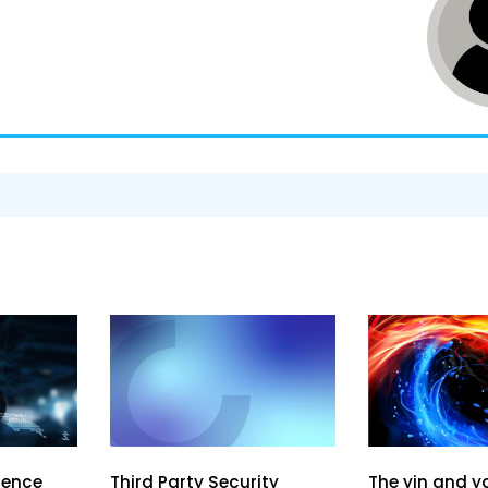
ience
The yin and y
Third Party Security