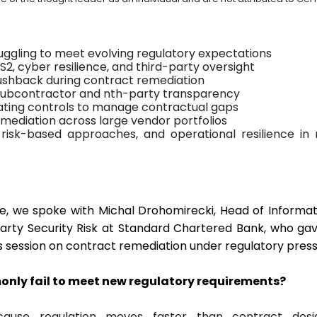
uggling to meet evolving regulatory expectations
2, cyber resilience, and third-party oversight
shback during contract remediation
 subcontractor and nth-party transparency
ating controls to manage contractual gaps
remediation across large vendor portfolios
risk-based approaches, and operational resilience in
e, we spoke with Michal Drohomirecki, Head of Informa
arty Security Risk at Standard Chartered Bank, who ga
s session on contract remediation under regulatory press
nly fail to meet new regulatory requirements?
cause regulation moves faster than contract des