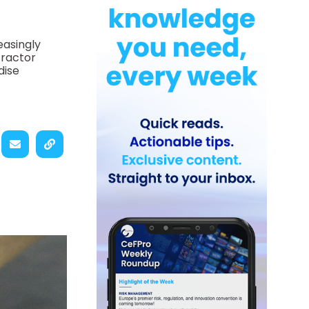
easingly
tractor
dise