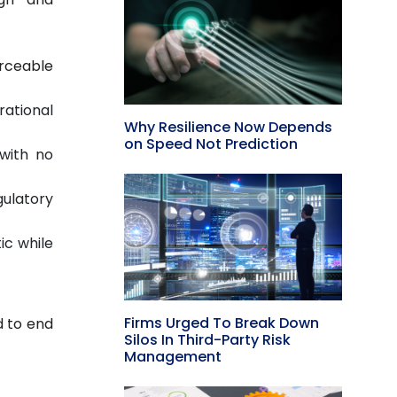
orceable
ational
Why Resilience Now Depends
on Speed Not Prediction
 with no
gulatory
ic while
Firms Urged To Break Down
d to end
Silos In Third-Party Risk
Management