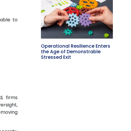
cable to
)
Operational Resilience Enters
the Age of Demonstrable
Stressed Exit
d, firms
ersight,
removing