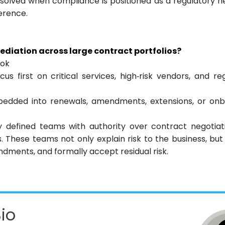
resolved when compliance is positioned as a regulatory n
ference.
diation across large contract portfolios?
ook
ocus first on critical services, high‑risk vendors, and re
bedded into renewals, amendments, extensions, or onb
 defined teams with authority over contract negotiati
 These teams not only explain risk to the business, but 
ments, and formally accept residual risk.
io