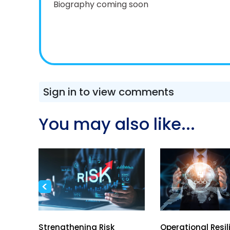
Biography coming soon
Sign in to view comments
You may also like...
<
h
Strengthening Risk
Operational Resil