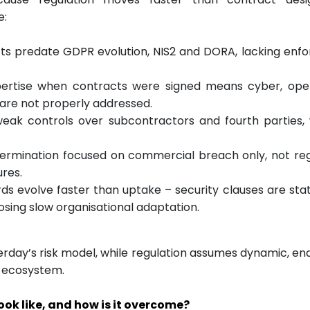
e:
cts predate GDPR evolution, NIS2 and DORA, lacking enf
xpertise when contracts were signed means cyber, oper
s are not properly addressed.
weak controls over subcontractors and fourth parties,
– termination focused on commercial breach only, not re
res.
ds evolve faster than uptake – security clauses are stat
sing slow organisational adaptation.
erday’s risk model, while regulation assumes dynamic, en
y ecosystem.
ok like, and how is it overcome?