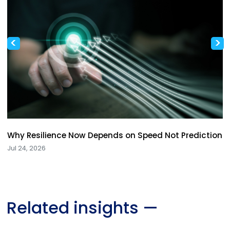
<
>
Why Resilience Now Depends on Speed Not Prediction
Jul 24, 2026
Related insights
—