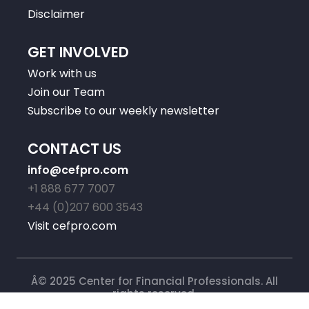
Disclaimer
GET INVOLVED
Work with us
Join our Team
Subscribe to our weekly newsletter
CONTACT US
info@cefpro.com
+1 888 677 7007
+44 (0)207 600 3543
Visit cefpro.com
Â© 2025 Center for Financial Professionals. All
rights reserved.