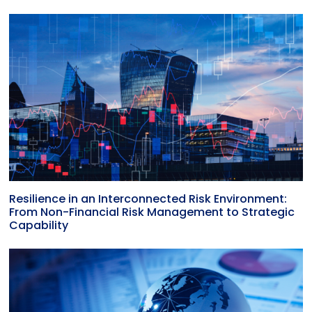
Resilience in an Interconnected Risk Environment:
From Non-Financial Risk Management to Strategic
Capability