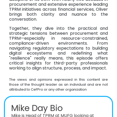
procurement and extensive experience leading
TPRM initiatives across financial services, Oliver
brings both clarity and nuance to the
conversation.
Together, they dive into the practical and
strategic tensions between procurement and
TPRM—especially in resource-constrained,
compliance-driven environments. From
navigating regulatory expectations to building
digital ecosystems and redefining what
"resilience" really means, this episode offers
critical insights for third-party professionals
working to align structure, process, and impact.
The views and opinions expressed in this content are
those of the thought leader as an individual and are not
attributed to CeFPro or any other organization
Mike Day Bio
Mike is Head of TPRM at MUFG looking at