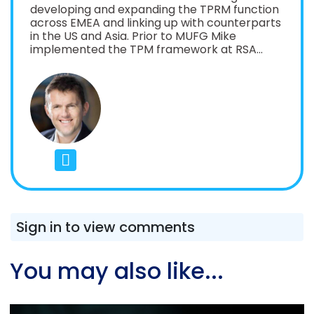
developing and expanding the TPRM function
across EMEA and linking up with counterparts
in the US and Asia. Prior to MUFG Mike
implemented the TPM framework at RSA
Insurance in 2020, upgrading it for SS2/21
requirements in 2022 Mike has held senior IT
Procurement and Third Party Risk roles
across a number of sectors including roles at
Zurich Insurance, EY, Morgan Stanley,
Inmarsat, O2 and the NHS. He was the
European lead for setting up the global
Morgan Stanley TPRM function in 2009/10
Mike is also the host of the Third Party
Therapy podcast which seeks to open up the
TPRM conversation across industries and
make it more accessible to everyone.
Sign in to view comments
You may also like...