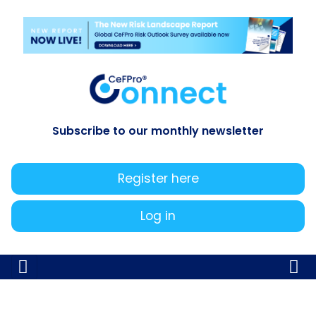
Subscribe to our monthly newsletter
Register here
Log in