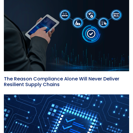
The Reason Compliance Alone Will Never Deliver
Resilient Supply Chains