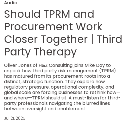
Audio
Should TPRM and
Procurement Work
Closer Together | Third
Party Therapy
Oliver Jones of H&Z Consulting joins Mike Day to
unpack how third party risk management (TPRM)
has matured from its procurement roots into a
distinct, strategic function. They explore how
regulatory pressure, operational complexity, and
global scale are forcing businesses to rethink how—
and where—TPRM should sit. A must-listen for third-
party professionals navigating the blurred lines
between oversight and enablement.
Jul 21, 2025