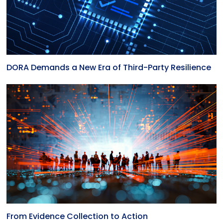
DORA Demands a New Era of Third-Party Resilience
From Evidence Collection to Action