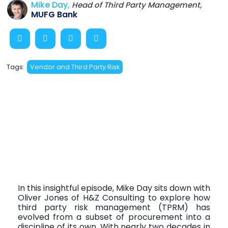
Mike Day,
Head of Third Party Management,
MUFG Bank
Tags:
Vendor and Third Party Risk
In this insightful episode, Mike Day sits down with
Oliver Jones of H&Z Consulting to explore how
third party risk management (TPRM) has
evolved from a subset of procurement into a
discipline of its own. With nearly two decades in