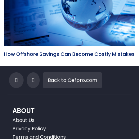
How Offshore Savings Can Become Costly Mistakes
Back to Cefpro.com
ABOUT
About Us
Privacy Policy
Terms and Conditions