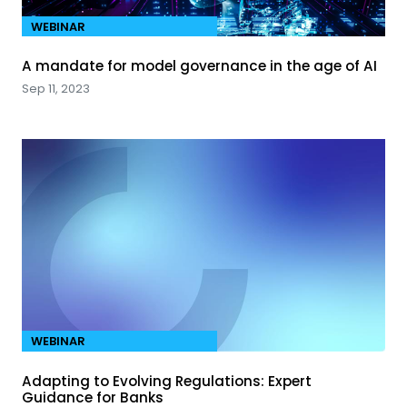
WEBINAR
A mandate for model governance in the age of AI
Sep 11, 2023
WEBINAR
Adapting to Evolving Regulations: Expert
Guidance for Banks