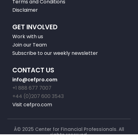
Terms and Conditions
Disclaimer
GET INVOLVED
Work with us
Join our Team
Subscribe to our weekly newsletter
CONTACT US
info@cefpro.com
+1 888 677 7007
+44 (0)207 600 3543
Visit cefpro.com
Â© 2025 Center for Financial Professionals. All
rights reserved.