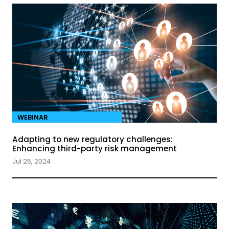
WEBINAR
Adapting to new regulatory challenges:
Enhancing third-party risk management
Jul 25, 2024