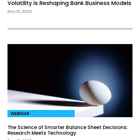
Volatility is Reshaping Bank Business Models
Nov 13, 2025
WEBINAR
The Science of Smarter Balance Sheet Decisions:
Research Meets Technology