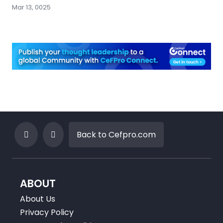
Mar 13, 0025
Back to Cefpro.com
ABOUT
About Us
Privacy Policy