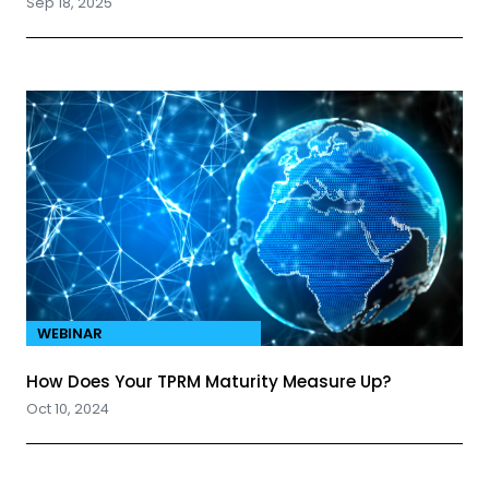
Sep 18, 2025
WEBINAR
How Does Your TPRM Maturity Measure Up?
Oct 10, 2024