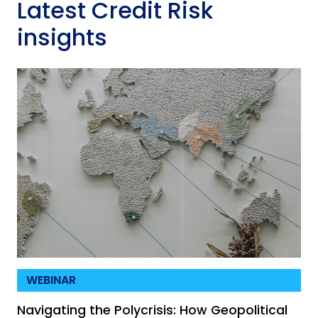
Latest Credit Risk
insights
WEBINAR
Navigating the Polycrisis: How Geopolitical