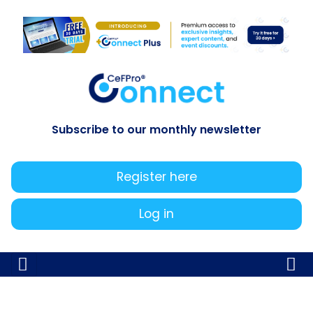
Subscribe to our monthly newsletter
Register here
Log in