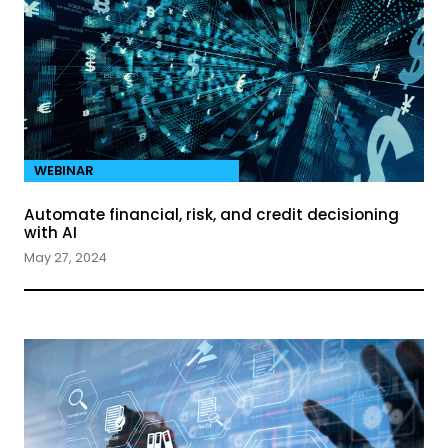
WEBINAR
Automate financial, risk, and credit decisioning
with AI
May 27, 2024