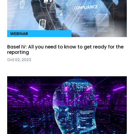
WEBINAR
Basel IV: All you need to know to get ready for the
reporting
Oct 02, 2023