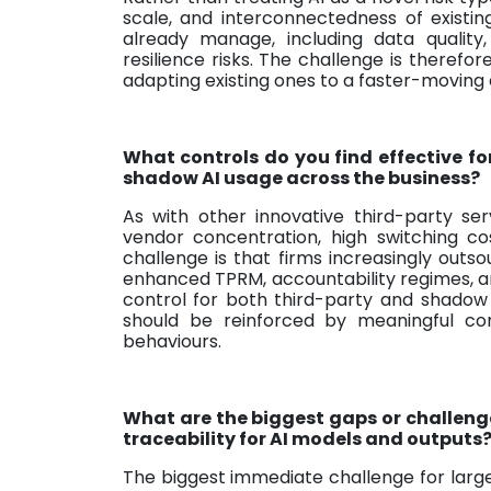
scale, and interconnectedness of existing
already manage, including data quality
resilience risks. The challenge is theref
adapting existing ones to a faster-moving
What controls do you find effective fo
shadow AI usage across the business?
As with other innovative third-party s
vendor concentration, high switching co
challenge is that firms increasingly outso
enhanced TPRM, accountability regimes, a
control for both third-party and shadow 
should be reinforced by meaningful 
behaviours.
What are the biggest gaps or challeng
traceability for AI models and outputs
The biggest immediate challenge for large 