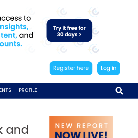
Register here
Log in
ENTS
PROFILE
sk and