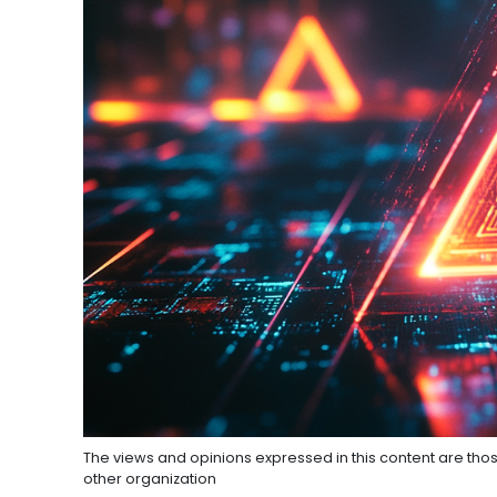
The views and opinions expressed in this content are thos
other organization