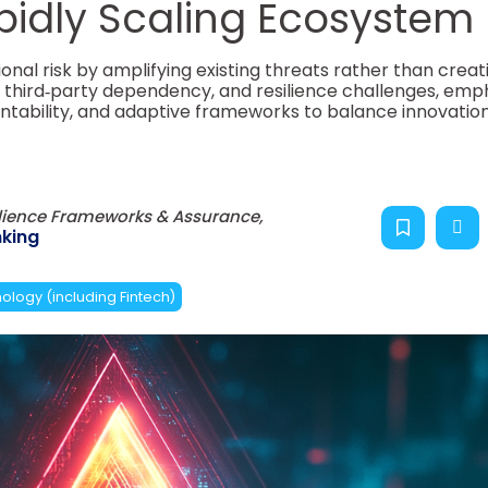
pidly Scaling Ecosystem
ional risk by amplifying existing threats rather than creat
y, third‑party dependency, and resilience challenges, emp
ntability, and adaptive frameworks to balance innovation
ilience Frameworks & Assurance,
king
ology (including Fintech)