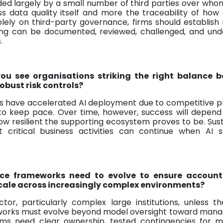
ded largely by a small number of third parties over wh
less data quality itself and more the traceability of how
olely on third-party governance, firms should establish 
ing can be documented, reviewed, challenged, and und
.
ou see organisations striking the right balance 
bust risk controls?
ns have accelerated AI deployment due to competitive p
 to keep pace. Over time, however, success will depend
w resilient the supporting ecosystem proves to be. Sus
critical business activities can continue when AI s
ce frameworks need to evolve to ensure accounta
scale across increasingly complex environments?
tor, particularly complex large institutions, unless t
eworks must evolve beyond model oversight toward mana
rms need clear ownership, tested contingencies for m