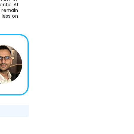
entic AI
s remain
 less on