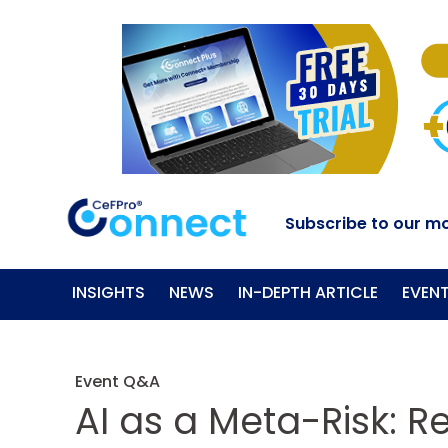
Subscribe to our mo
INSIGHTS
NEWS
IN-DEPTH ARTICLE
EVEN
Event Q&A
AI as a Meta-Risk: R