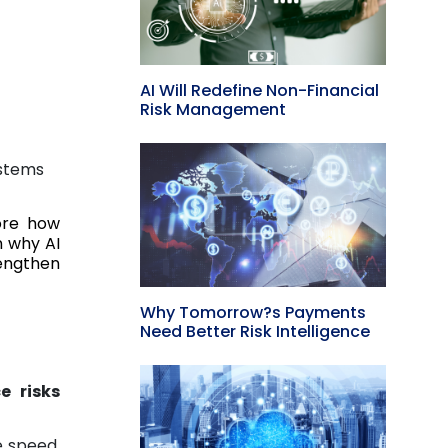
AI Will Redefine Non-Financial
Risk Management
ystems
ore how
n why AI
rengthen
Why Tomorrow?s Payments
Need Better Risk Intelligence
e risks
e speed,