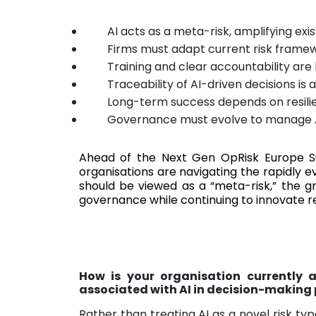
AI acts as a meta-risk, amplifying exis
Firms must adapt current risk frame
Training and clear accountability are
Traceability of AI-driven decisions is
Long-term success depends on resilie
Governance must evolve to manage 
Ahead of the Next Gen OpRisk Europe 
organisations are navigating the rapidly e
should be viewed as a “meta-risk,” the g
governance while continuing to innovate r
How is your organisation currently a
associated with AI in decision-making
Rather than treating AI as a novel risk typ