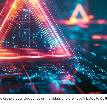
e of the thought leader as an individual and are not attributed to CeF