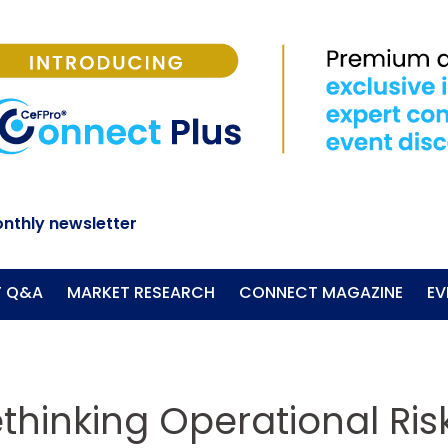
nthly newsletter
T Q&A
MARKET RESEARCH
CONNECT MAGAZINE
EV
ethinking Operational Ri