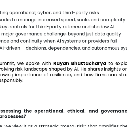
ting operational, cyber, and third-party risks
works to manage increased speed, scale, and complexity
 key controls for third-party reliance and shadow AI
 a major governance challenge, beyond just data quality
nce and continuity when AI systems or providers fail
AI-driven decisions, dependencies, and autonomous s
Summit, we spoke with
Rayan Bhattacharya
to expl
volving risk landscape shaped by AI. He shares insights o
rowing importance of resilience, and how firms can st
esponsibly.
ssessing the operational, ethical, and governanc
 processes?
e, we view it as a strategic “meta-risk” that amplifies th