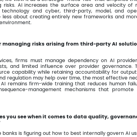
 risks. AI increases the surface area and velocity of 
, technology and cyber, third-party, model, and oper
ore less about creating entirely new frameworks and mo
 environment.
r managing risks arising from third-party AI soluti
ervices, firms must manage dependency on AI provider
sts, and limited influence over provider governance.
urce capability while retaining accountability for output
nd regulation may help over time, the most effective n
AI remains firm-wide training that reduces human failu
consequence-management mechanisms that promote p
es you see when it comes to data quality, governan
?
banks is figuring out how to best internally govern AI u