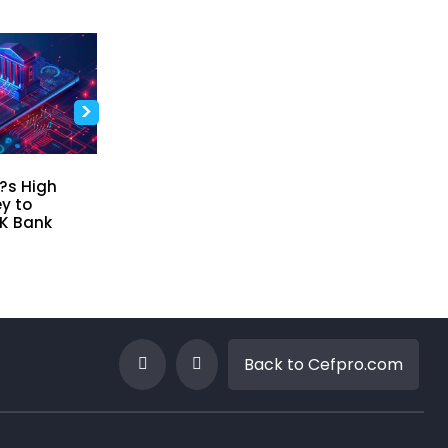
>
t?s High
Driving Innovation In Risk
Why Model
y to
and Finance Through
Framework
K Bank
Data, Technology and
Now
Leadership
Apr 27, 2026
Apr 30, 2026
Back to Cefpro.com