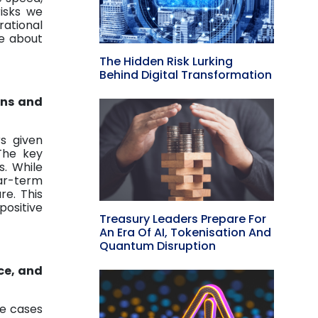
risks we
ational
re about
The Hidden Risk Lurking
Behind Digital Transformation
ons and
s given
 The key
s. While
ear-term
re. This
ositive
Treasury Leaders Prepare For
An Era Of AI, Tokenisation And
Quantum Disruption
ce, and
se cases