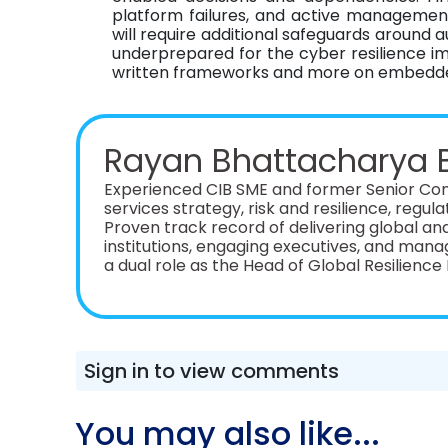
platform failures, and active management 
will require additional safeguards around
underprepared for the cyber resilience impl
written frameworks and more on embedded
Rayan Bhattacharya 
Experienced CIB SME and former Senior Cons
services strategy, risk and resilience, regul
Proven track record of delivering global an
institutions, engaging executives, and managing cross
a dual role as the Head of Global Resilien
Manager at Santander CIB. Additionally, I br
development experience across ~10 financia
European financial services specialist consu
Sign in to view comments
You may also like...