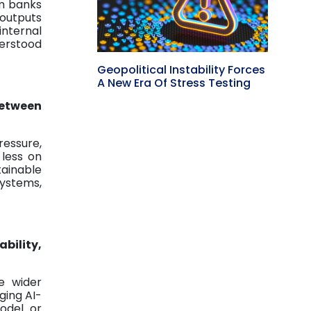
om banks
 outputs
internal
erstood
Geopolitical Instability Forces
A New Era Of Stress Testing
between
ressure,
 less on
tainable
ystems,
bility,
he wider
ging AI-
odel or