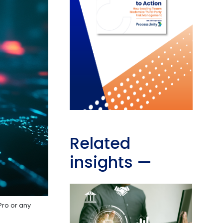
Related
insights
—
Pro or any