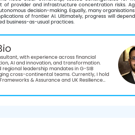
of provider and infrastructure concentration risks. Ag
 autonomous decision-making. Equally, many organisation
ications of frontier AI. Ultimately, progress will depend
 business-as-usual practices.
Bio
ultant, with experience across financial
ation, AI and innovation, and transformation.
d regional leadership mandates in G-SIB
-continental teams. Currently, I hold
ce Frameworks & Assurance and UK Resilience
ing consulting advisory and business
l institutions from Avantage Reply, a pan-
ltancy.