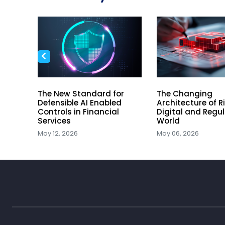
<
The New Standard for
The Changing
he
Defensible AI Enabled
Architecture of Ri
Controls in Financial
Digital and Regu
ory
Services
World
May 12, 2026
May 06, 2026