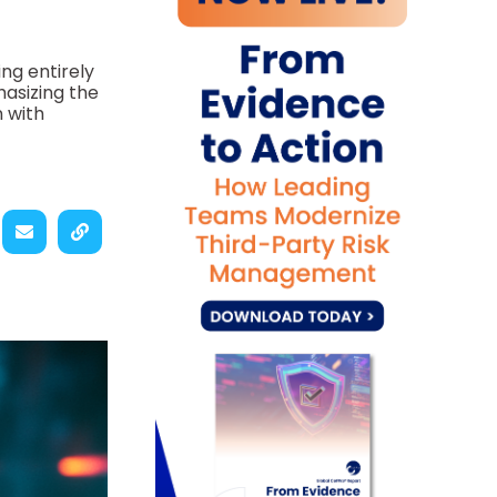
ing entirely
hasizing the
 with