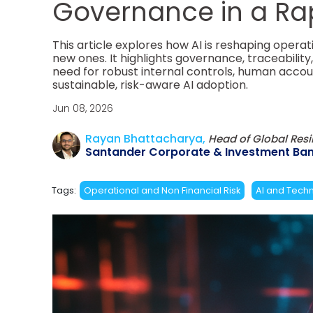
Governance in a Ra
This article explores how AI is reshaping operat
new ones. It highlights governance, traceabilit
need for robust internal controls, human accou
sustainable, risk-aware AI adoption.
Jun 08, 2026
Rayan Bhattacharya,
Head of Global Res
Santander Corporate & Investment Ban
Tags:
Operational and Non Financial Risk
AI and Techn