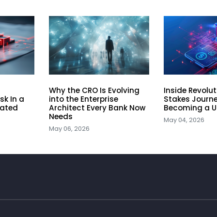
Why the CRO Is Evolving
Inside Revolu
sk In a
into the Enterprise
Stakes Journe
lated
Architect Every Bank Now
Becoming a U
Needs
May 04, 2026
May 06, 2026