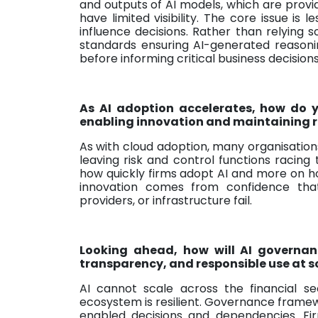
and outputs of AI models, which are provi
have limited visibility. The core issue is 
influence decisions. Rather than relying s
standards ensuring AI-generated reason
before informing critical business decisions
As AI adoption accelerates, how do y
enabling innovation and maintaining ro
As with cloud adoption, many organisatio
leaving risk and control functions racing
how quickly firms adopt AI and more on ho
innovation comes from confidence that 
providers, or infrastructure fail.
Looking ahead, how will AI governan
transparency, and responsible use at 
AI cannot scale across the financial sec
ecosystem is resilient. Governance fram
enabled decisions and dependencies. Fi