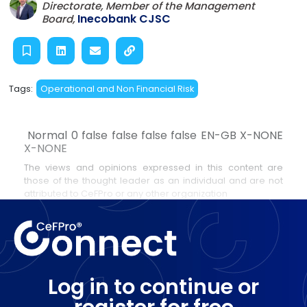
Directorate, Member of the Management
Inecobank CJSC
Board,
Tags:
Operational and Non Financial Risk
Normal 0 false false false false EN-GB X-NONE
X-NONE
The views and opinions expressed in this content are
those of the thought leader as an individual and are not
attributed to CeFPro or any other organization
Log in to continue or