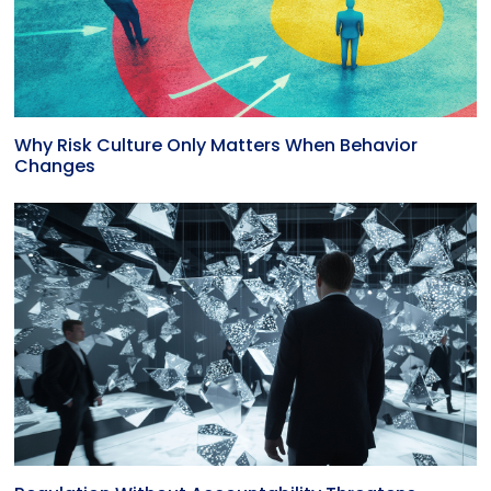
Why Risk Culture Only Matters When Behavior
Changes