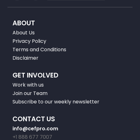
ABOUT
About Us
Privacy Policy
Terms and Conditions
Disclaimer
GET INVOLVED
Work with us
Join our Team
Subscribe to our weekly newsletter
CONTACT US
info@cefpro.com
+1 888 677 7007