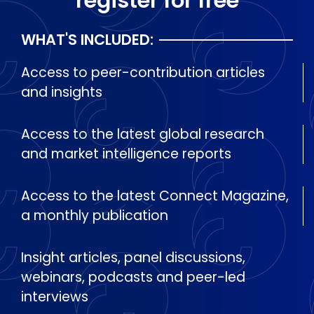
register for free
WHAT'S INCLUDED:
Access to peer-contribution articles
and insights
Access to the latest global research
and market intelligence reports
Access to the latest Connect Magazine,
a monthly publication
Insight articles, panel discussions,
webinars, podcasts and peer-led
interviews