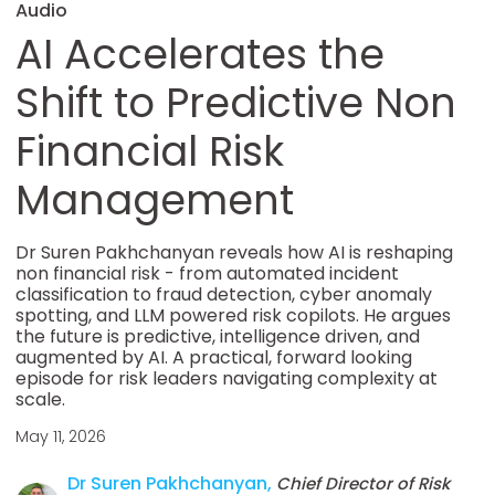
Audio
AI Accelerates the
Shift to Predictive Non
Financial Risk
Management
Dr Suren Pakhchanyan reveals how AI is reshaping
non financial risk - from automated incident
classification to fraud detection, cyber anomaly
spotting, and LLM powered risk copilots. He argues
the future is predictive, intelligence driven, and
augmented by AI. A practical, forward looking
episode for risk leaders navigating complexity at
scale.
May 11, 2026
Dr Suren Pakhchanyan,
Chief Director of Risk