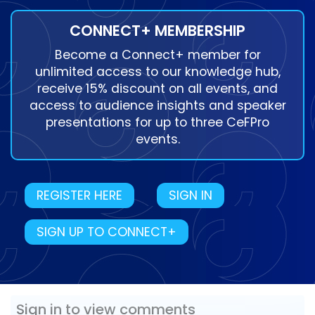
CONNECT+ MEMBERSHIP
Become a Connect+ member for
unlimited access to our knowledge hub,
receive 15% discount on all events, and
access to audience insights and speaker
presentations for up to three CeFPro
events.
REGISTER HERE
SIGN IN
SIGN UP TO CONNECT+
Sign in to view comments