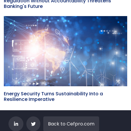
Regulation Without Accountability Threatens
Banking's Future
Energy Security Turns Sustainability Into a
Resilience Imperative
Back to Cefpro.com