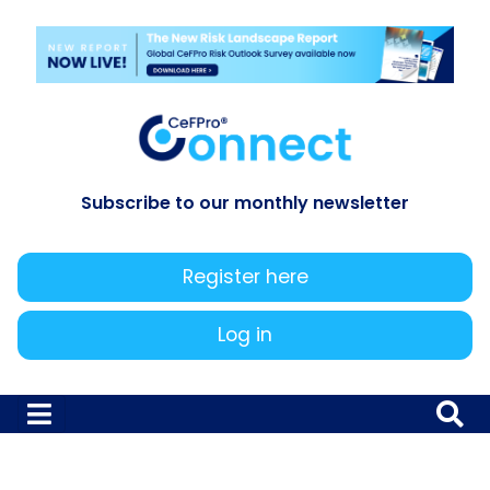
Subscribe to our monthly newsletter
Register here
Log in