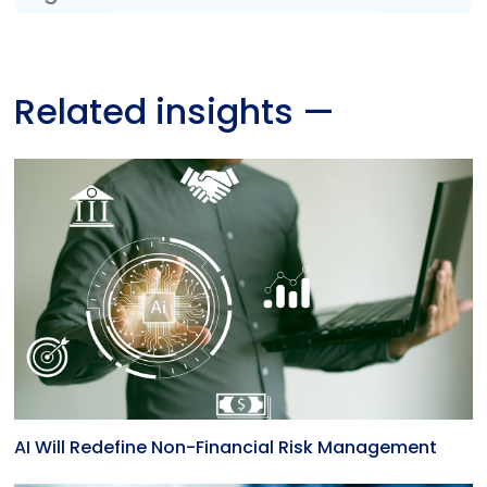
Related insights
—
AI Will Redefine Non-Financial Risk Management