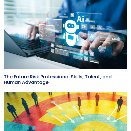
The Future Risk Professional Skills, Talent, and
Human Advantage