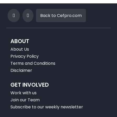
Back to Cefpro.com
ABOUT
About Us
Privacy Policy
Terms and Conditions
Disclaimer
GET INVOLVED
Work with us
Join our Team
Subscribe to our weekly newsletter