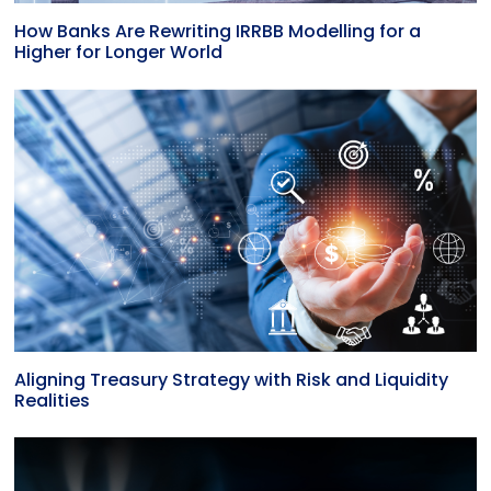
How Banks Are Rewriting IRRBB Modelling for a
Higher for Longer World
Aligning Treasury Strategy with Risk and Liquidity
Realities