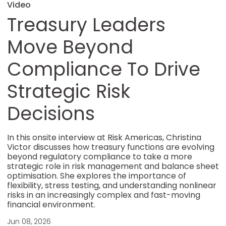
Video
Treasury Leaders
Move Beyond
Compliance To Drive
Strategic Risk
Decisions
In this onsite interview at Risk Americas, Christina
Victor discusses how treasury functions are evolving
beyond regulatory compliance to take a more
strategic role in risk management and balance sheet
optimisation. She explores the importance of
flexibility, stress testing, and understanding nonlinear
risks in an increasingly complex and fast-moving
financial environment.
Jun 08, 2026