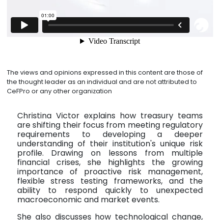
The views and opinions expressed in this content are those of
the thought leader as an individual and are not attributed to
CeFPro or any other organization
Christina Victor explains how treasury teams
are shifting their focus from meeting regulatory
requirements to developing a deeper
understanding of their institution's unique risk
profile. Drawing on lessons from multiple
financial crises, she highlights the growing
importance of proactive risk management,
flexible stress testing frameworks, and the
ability to respond quickly to unexpected
macroeconomic and market events.
She also discusses how technological change,