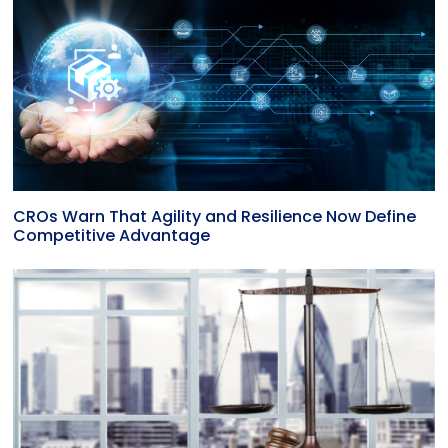
CROs Warn That Agility and Resilience Now Define
Competitive Advantage