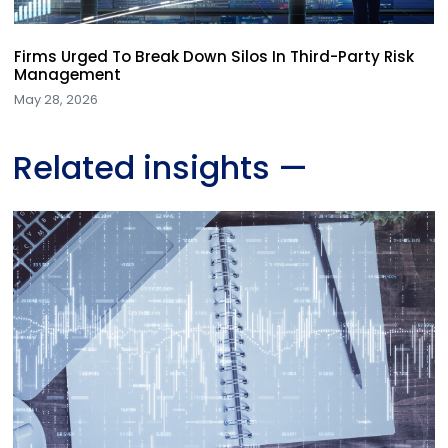
Firms Urged To Break Down Silos In Third-Party Risk
Management
May 28, 2026
Related insights
—