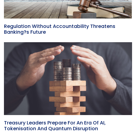
Regulation Without Accountability Threatens
Banking?s Future
Treasury Leaders Prepare For An Era Of AI,
Tokenisation And Quantum Disruption