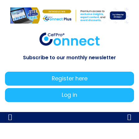
Subscribe to our monthly newsletter
Register here
Log in