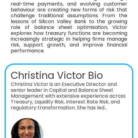
real-time payments, and evolving customer
behaviour are creating new forms of risk that
challenge traditional assumptions. From the
lessons of Silicon Valley Bank to the growing
role of balance sheet optimisation, Victor
explores how treasury functions are becoming
increasingly strategic in helping firms manage
risk, support growth, and improve financial
performance.
Christina Victor Bio
Christina Victor is an Executive Director and
senior leader in Capital and Balance Sheet
Management with extensive experience across
Treasury, Liquidity Risk, Interest Rate Risk, and
regulatory transformation. She has led
large‑scale, global initiatives spanning
ALCO‑driven balance sheet optimization, RoE /
RWA diagnostics, FTP implementation, and
post‑merger integrations across GSIBs, FBOs,
and regional banks. A recognized thought