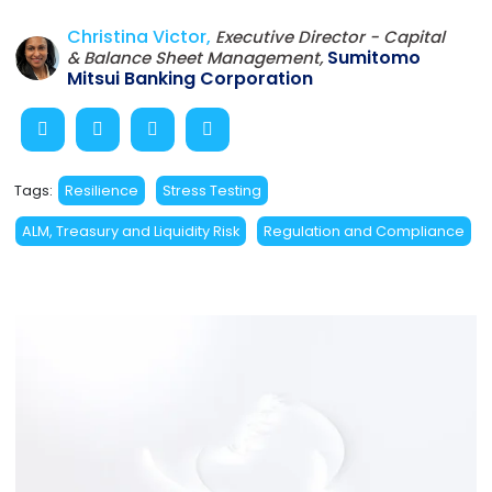
Christina Victor,
Executive Director - Capital
Sumitomo
& Balance Sheet Management,
Mitsui Banking Corporation
Tags:
Resilience
Stress Testing
ALM, Treasury and Liquidity Risk
Regulation and Compliance