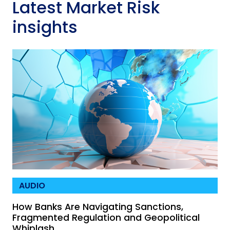
Latest Market Risk
insights
AUDIO
How Banks Are Navigating Sanctions,
Fragmented Regulation and Geopolitical
Whiplash