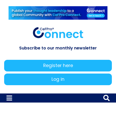
Subscribe to our monthly newsletter
Register here
Log in