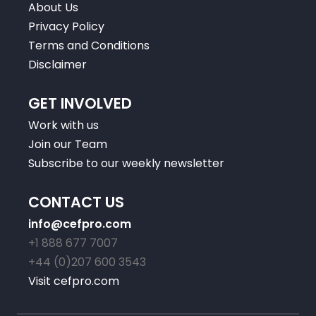
About Us
Privacy Policy
Terms and Conditions
Disclaimer
GET INVOLVED
Work with us
Join our Team
Subscribe to our weekly newsletter
CONTACT US
info@cefpro.com
+1 888 677 7007
+44 (0)207 600 3543
Visit cefpro.com