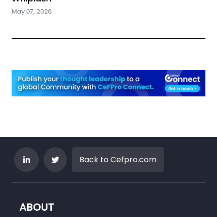
May 07, 2026
Back to Cefpro.com
ABOUT