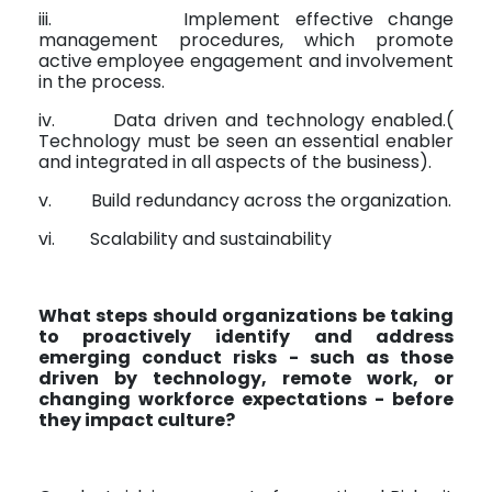
iii.
Implement effective change
management procedures, which promote
active employee engagement and involvement
in the process.
iv.
Data driven and technology enabled.(
Technology must be seen an essential enabler
and integrated in all aspects of the business).
v.
Build redundancy across the organization.
vi.
Scalability and sustainability
What steps should organizations be taking
to proactively identify and address
emerging conduct risks - such as those
driven by technology, remote work, or
changing workforce expectations - before
they impact culture?