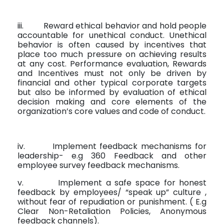
iii.
Reward ethical behavior and hold people
accountable for unethical conduct. Unethical
behavior is often caused by incentives that
place too much pressure on achieving results
at any cost. Performance evaluation, Rewards
and Incentives must not only be driven by
financial and other typical corporate targets
but also be informed by evaluation of ethical
decision making and core elements of the
organization’s core values and code of conduct.
iv.
Implement feedback mechanisms for
leadership- e.g 360 Feedback and other
employee survey feedback mechanisms.
v.
Implement a safe space for honest
feedback by employees/ “speak up” culture ,
without fear of repudiation or punishment. ( E.g
Clear Non-Retaliation Policies, Anonymous
feedback channels).