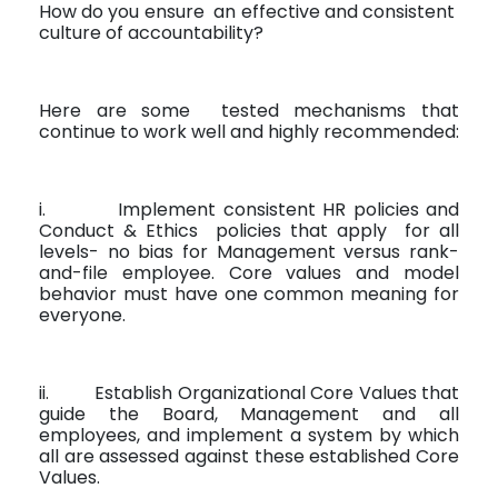
How do you ensure
an effective and consistent
culture of accountability?
Here are some
tested mechanisms that
continue to work well and highly recommended:
i.
Implement consistent HR policies and
Conduct & Ethics
policies that apply
for all
levels- no bias for Management versus rank-
and-file employee. Core values and model
behavior must have one common meaning for
everyone.
ii.
Establish Organizational Core Values that
guide the Board, Management and all
employees, and implement a system by which
all are assessed against these established Core
Values.