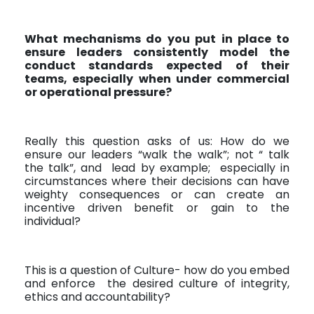
What mechanisms do you put in place to
ensure leaders consistently model the
conduct standards expected of their
teams, especially when under commercial
or operational pressure?
Really this question asks of us: How do we
ensure our leaders “walk the walk”; not “ talk
the talk”, and
lead by example;
especially in
circumstances where their decisions can have
weighty consequences or can create an
incentive driven benefit or gain to the
individual?
This is a question of Culture- how do you embed
and enforce
the desired culture of integrity,
ethics and accountability?