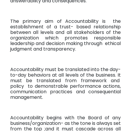
answerability and consequences.
The primary aim of Accountability is
the
establishment of a trust- based relationship
between all levels and all stakeholders of the
organization which promotes responsible
leadership and decision making through
ethical
judgment and transparency.
Accountability must be translated into the day-
to-day behaviors at all levels of the business. It
must be translated from framework and
policy
to demonstrable performance actions,
communication practices and consequential
management.
Accountability begins with the Board of any
business/organization- as the tone is always set
from the top ;and it must cascade across all