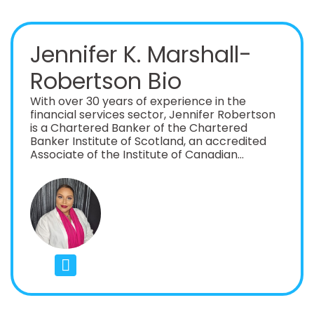
Jennifer K. Marshall-
Robertson Bio
With over 30 years of experience in the
financial services sector, Jennifer Robertson
is a Chartered Banker of the Chartered
Banker Institute of Scotland, an accredited
Associate of the Institute of Canadian
Bankers and a Certified Risk Manager, CIRM.
She is also a Certified Residential Underwriter
and REICs member and holds an Executive
Diploma in Banking from the Graduate School
of Banking, Wisconsin and an MBA from
Bangor University. She is currently the Chief
Risk Officer at the largest D- Sib Bank in her
territory, with direct experience and a proven
track record in building risk management
frameworks, programs and teams. She is a
proven C- suite executive, with a successful