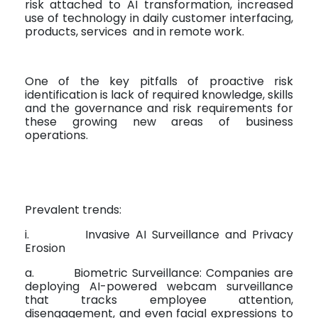
risk attached to AI transformation, increased
use of technology in daily customer interfacing,
products, services
and in remote work.
One of the key pitfalls of proactive risk
identification is lack of required knowledge, skills
and the governance and risk requirements for
these growing new areas of business
operations.
Prevalent trends:
i.
Invasive AI Surveillance and Privacy
Erosion
a.
Biometric Surveillance: Companies are
deploying AI-powered webcam surveillance
that tracks employee attention,
disengagement, and even facial expressions to