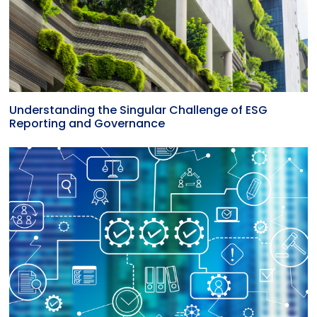
Understanding the Singular Challenge of ESG
Reporting and Governance