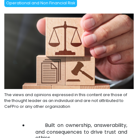
Operational and Non Financial Risk
The views and opinions expressed in this content are those of
the thought leader as an individual and are not attributed to
CeFPro or any other organization
Built on ownership, answerability,
and consequences to drive trust and
ethics.