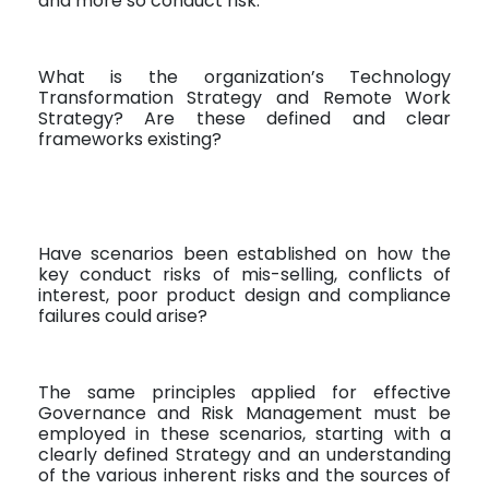
and more so conduct risk.
What is the organization’s Technology
Transformation Strategy and Remote Work
Strategy? Are these defined and clear
frameworks existing?
Have scenarios been established on how the
key conduct risks of mis-selling, conflicts of
interest, poor product design and compliance
failures could arise?
The same principles applied for effective
Governance and Risk Management must be
employed in these scenarios, starting with a
clearly defined Strategy and an understanding
of the various inherent risks and the sources of