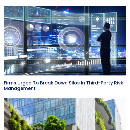
Firms Urged To Break Down Silos In Third-Party Risk
Management