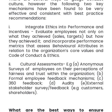
culture, however the following two key
mechanisms have been found to be very
effective and consistent with best practice
recommendations:
i.
Integrate Ethics into Performance and
Incentives - Evaluate employees not only on
what they achieved (sales, targets) but how
they achieved it;
and incorporate performance
metrics that assess Behavioural Attributes in
relation to the organization’s core values and
Code of Conduct & Ethics.
ii.
Cultural Assessments- E.g (a) Anonymous
Surveys of
employees on their perceptions of
fairness and trust within the organization; (b)
Formal employee feedback mechanisms; (c)
360 feedback; (d) Audits (e)External
stakeholder survey/feedback (e.g customers,
shareholders).
What are the best ways to ensure