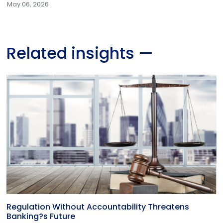
May 06, 2026
Related insights
—
Regulation Without Accountability Threatens
Banking?s Future