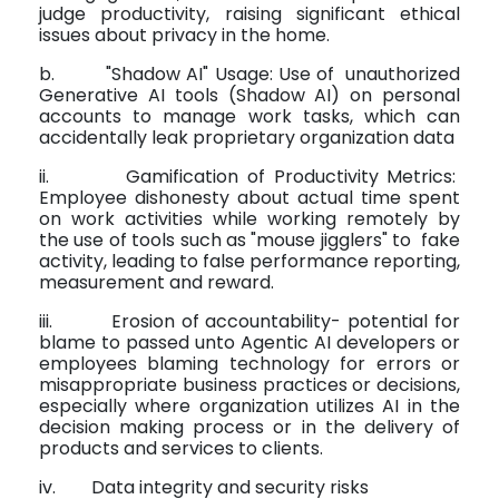
judge productivity, raising significant ethical
issues about privacy in the home.
b.
"Shadow AI" Usage: Use of
unauthorized
Generative AI tools (Shadow AI) on personal
accounts to manage work tasks, which can
accidentally leak proprietary organization data
ii.
Gamification of Productivity Metrics:
Employee dishonesty about actual time spent
on work activities while working remotely by
the use of tools such as "mouse jigglers" to
fake
activity, leading to false performance reporting,
measurement and reward.
iii.
Erosion of accountability- potential for
blame to passed unto Agentic AI developers or
employees blaming technology for errors or
misappropriate business practices or decisions,
especially where organization utilizes AI in the
decision making process or in the delivery of
products and services to clients.
iv.
Data integrity and security risks