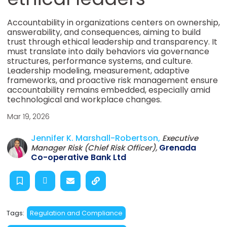
Accountability in organizations centers on ownership,
answerability, and consequences, aiming to build
trust through ethical leadership and transparency. It
must translate into daily behaviors via governance
structures, performance systems, and culture.
Leadership modeling, measurement, adaptive
frameworks, and proactive risk management ensure
accountability remains embedded, especially amid
technological and workplace changes.
Mar 19, 2026
Jennifer K. Marshall-Robertson,
Executive
Grenada
Manager Risk (Chief Risk Officer),
Co-operative Bank Ltd
Tags:
Regulation and Compliance