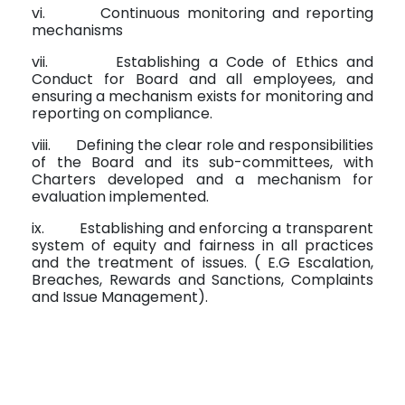
vi.
Continuous monitoring and reporting
mechanisms
vii.
Establishing a Code of Ethics and
Conduct for Board and all employees, and
ensuring a mechanism exists for monitoring and
reporting on compliance.
viii.
Defining the clear role and responsibilities
of the Board and its sub-committees, with
Charters developed and a mechanism for
evaluation implemented.
ix.
Establishing and enforcing a transparent
system of equity and fairness in all practices
and the treatment of issues. ( E.G Escalation,
Breaches, Rewards and Sanctions, Complaints
and Issue Management).