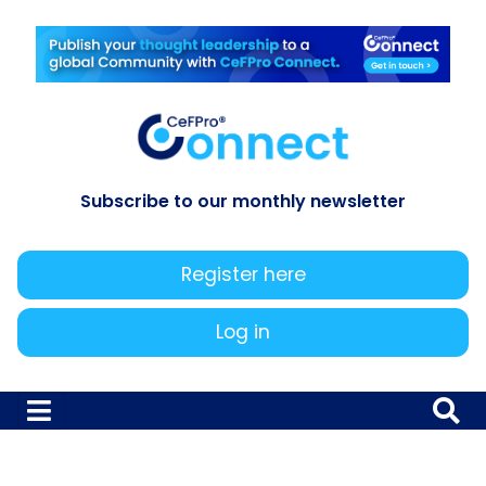
Subscribe to our monthly newsletter
Register here
Log in