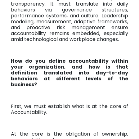
transparency. It must translate into daily
behaviors via governance structures,
performance systems, and culture. Leadership
modeling, measurement, adaptive frameworks,
and proactive risk management ensure
accountability remains embedded, especially
amid technological and workplace changes.
How do you define accountability within
your organization, and how is that
definition translated into day-to-day
behaviors at different levels of the
business?
First, we must establish what is at the core of
Accountability.
At the core is the obligation of ownership,