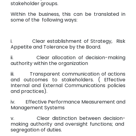
stakeholder groups.
Within the business, this can be translated in
some of the
following ways:
i.
Clear establishment of Strategy,
Risk
Appetite and Tolerance by the Board.
ii.
Clear allocation of decision-making
authority within the organization
iii.
Transparent communication of actions
and outcomes to stakeholders. ( Effective
Internal and External Communications policies
and practices).
iv.
Effective Performance Measurement and
Management Systems
v.
Clear distinction between decision-
making authority and oversight functions; and
segregation of duties.