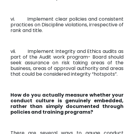
vi.
Implement clear policies and consistent
practices on Discipline violations, irrespective of
rank and title.
vii.
Implement Integrity and Ethics audits as
part of the Audit work program- Board should
seek assurance on risk taking areas of the
business, areas of approval authority and areas
that could be considered integrity “hotspots”.
How do you actually measure whether your
conduct culture is genuinely embedded,
rather than simply documented through
policies and training programs?
There are several ways to gauge conduct