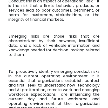
Conduct risk is an aspect of operational Risk – it
is the risk that a firm's behavior, products, or
services lead to poor outcomes, detriment, or
harm for customers, stakeholders, or the
integrity of financial markets.
Emerging risks are those risks that are
characterized by their newness, insufficient
data, and a lack of verifiable information and
knowledge needed for decision-making related
to them.
To
proactively identify emerging conduct risks
in the current operating environment, it is
essential that organizations establish context
and first
seek to understand how
technology
and AI proliferation, remote work and changing
workforce expectations
are influencing the
current day and future workforce and
operating environment of their organization