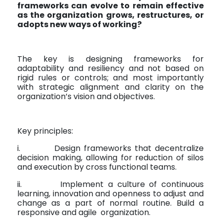
frameworks can evolve to remain effective
as the organization grows, restructures, or
adopts new ways of working?
The key is designing frameworks for
adaptability and resiliency and not based on
rigid rules or controls; and most importantly
with strategic alignment and clarity on the
organization’s vision and objectives.
Key principles:
i.
Design frameworks that decentralize
decision making, allowing for reduction of silos
and execution by cross functional teams.
ii.
Implement a culture of continuous
learning, innovation and openness to adjust and
change as a part of normal routine. Build a
responsive and agile
organization.