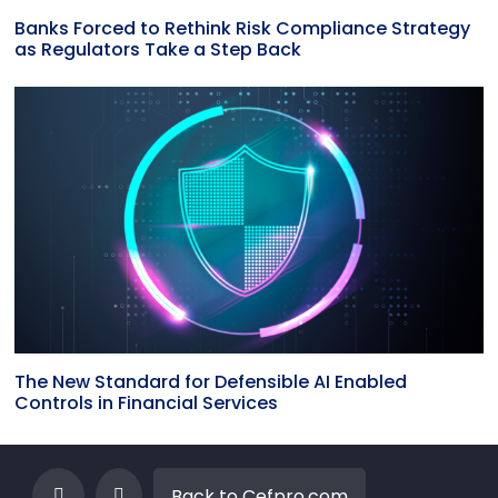
Banks Forced to Rethink Risk Compliance Strategy
as Regulators Take a Step Back
The New Standard for Defensible AI Enabled
Controls in Financial Services
Back to Cefpro.com