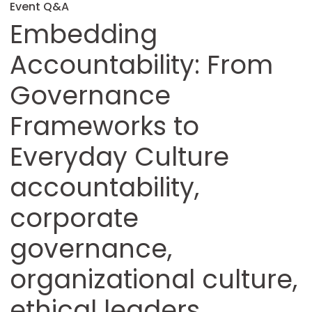
Event Q&A
Embedding
Accountability: From
Governance
Frameworks to
Everyday Culture
accountability,
corporate
governance,
organizational culture,
ethical leaders