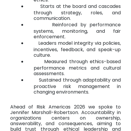
Starts at the board and cascades
through strategy, roles, and
communication.
Reinforced by performance
systems, monitoring, and fair
enforcement.
Leaders model integrity via policies,
incentives, feedback, and speak-up
culture.
Measured through ethics-based
performance metrics and cultural
assessments.
Sustained through adaptability and
proactive risk management in
changing environments.
Ahead of Risk Americas 2026 we spoke to
Jennifer Marshall-Robertson. Accountability in
organizations centers on ownership,
answerability, and consequences, aiming to
build trust through ethical leadership and