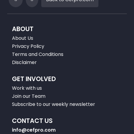
ABOUT
About Us
Privacy Policy
Terms and Conditions
Disclaimer
GET INVOLVED
Work with us
Join our Team
Subscribe to our weekly newsletter
CONTACT US
info@cefpro.com