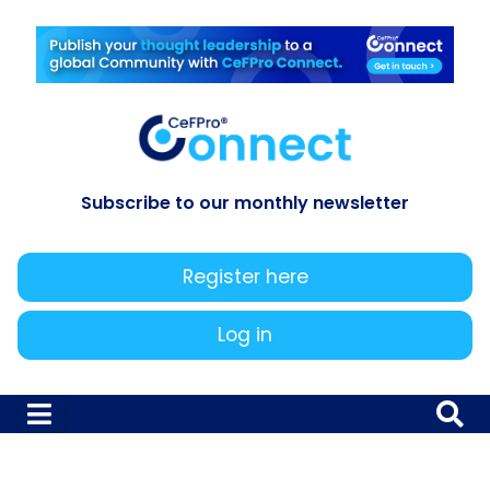
Subscribe to our monthly newsletter
Register here
Log in