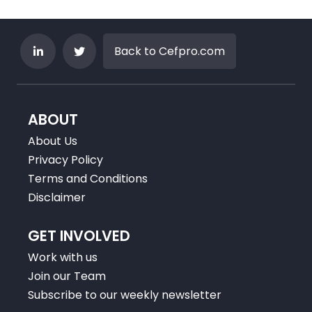
Back to Cefpro.com
ABOUT
About Us
Privacy Policy
Terms and Conditions
Disclaimer
GET INVOLVED
Work with us
Join our Team
Subscribe to our weekly newsletter