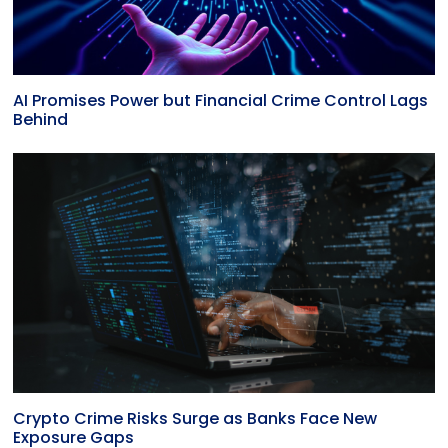
AI Promises Power but Financial Crime Control Lags
Behind
Crypto Crime Risks Surge as Banks Face New
Exposure Gaps