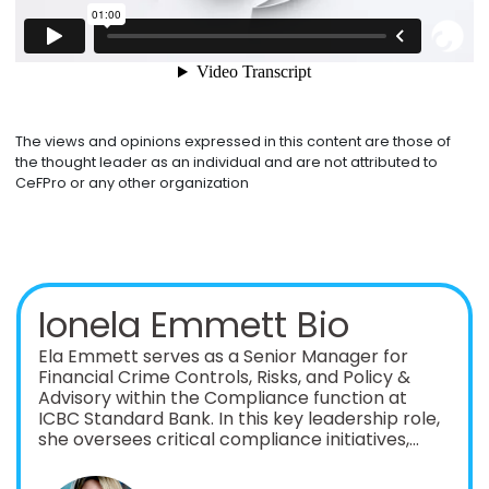
The views and opinions expressed in this content are those of
the thought leader as an individual and are not attributed to
CeFPro or any other organization
Ionela Emmett Bio
Ela Emmett serves as a Senior Manager for
Financial Crime Controls, Risks, and Policy &
Advisory within the Compliance function at
ICBC Standard Bank. In this key leadership role,
she oversees critical compliance initiatives,
ensuring the bank remains aligned with global
regulatory expectations while mitigating