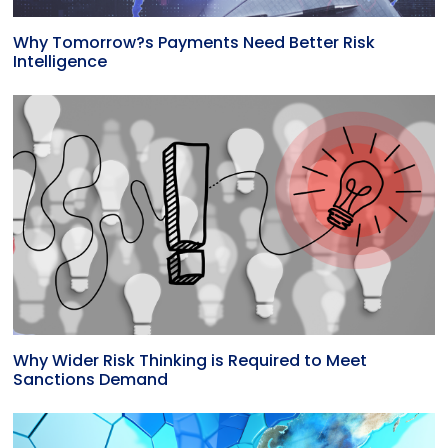
Why Tomorrow?s Payments Need Better Risk
Intelligence
Why Wider Risk Thinking is Required to Meet
Sanctions Demand