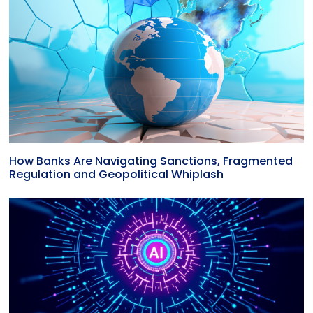
How Banks Are Navigating Sanctions, Fragmented
Regulation and Geopolitical Whiplash