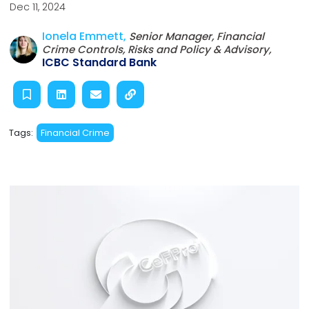
Dec 11, 2024
Ionela Emmett,
Senior Manager, Financial
Crime Controls, Risks and Policy & Advisory,
ICBC Standard Bank
Tags:
Financial Crime