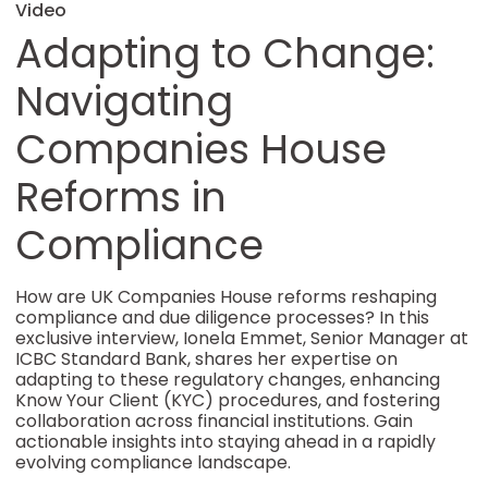
Video
Adapting to Change:
Navigating
Companies House
Reforms in
Compliance
How are UK Companies House reforms reshaping
compliance and due diligence processes? In this
exclusive interview, Ionela Emmet, Senior Manager at
ICBC Standard Bank, shares her expertise on
adapting to these regulatory changes, enhancing
Know Your Client (KYC) procedures, and fostering
collaboration across financial institutions. Gain
actionable insights into staying ahead in a rapidly
evolving compliance landscape.