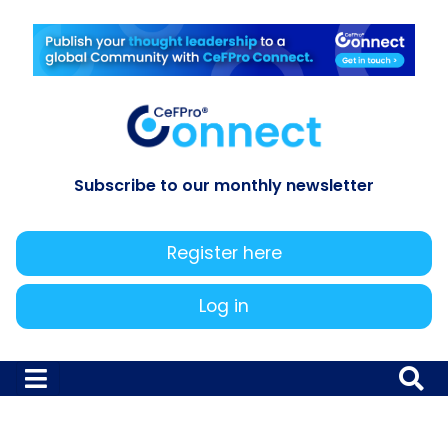
Subscribe to our monthly newsletter
Register here
Log in