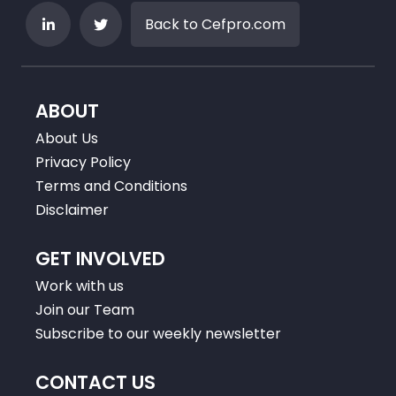
Back to Cefpro.com
ABOUT
About Us
Privacy Policy
Terms and Conditions
Disclaimer
GET INVOLVED
Work with us
Join our Team
Subscribe to our weekly newsletter
CONTACT US