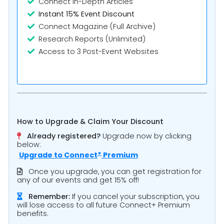
Connect In-Depth Articles
Instant 15% Event Discount
Connect Magazine (Full Archive)
Research Reports (Unlimited)
Access to 3 Post-Event Websites
How to Upgrade & Claim Your Discount
Already registered?
Upgrade now by clicking
below:
+
Upgrade to
Connect
Premium
Once you upgrade, you can get registration for
any of our events and get 15% off!
Remember:
If you cancel your subscription, you
will lose access to all future Connect+ Premium
benefits.