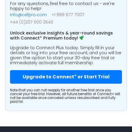
For any questions, feel free to contact us - we're
happy to help!
info@cefpro.com
+1 888 677 7007
+44 (0)207 600 3543
Unlock exclusive insights & year-round savings
+
with
Connect
Premium today!
Upgrade to Connect Plus today. Simply fill in your
details or log into your free account, and you will be
given the option to start your 30-day free trial or
immediately activate full membership.
+
Upgrade to Connect
or Start Trial
Note that you can not reapply for another free trial once you
cancel your free trial. However, all future benefits of Connect+ will
not be available once canceled unless resubscribed and fully
paid for.