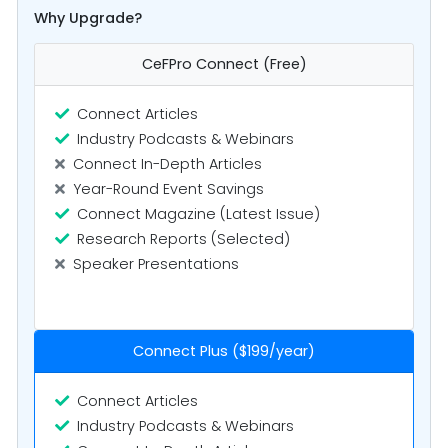
Why Upgrade?
CeFPro Connect (Free)
Connect Articles
Industry Podcasts & Webinars
Connect In-Depth Articles
Year-Round Event Savings
Connect Magazine (Latest Issue)
Research Reports (Selected)
Speaker Presentations
Connect Plus ($199/year)
Connect Articles
Industry Podcasts & Webinars