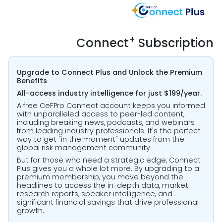
+
Connect
Subscription
Upgrade to Connect Plus and Unlock the Premium
Benefits
All-access industry intelligence for just $199/year.
A free CeFPro Connect account keeps you informed
with unparalleled access to peer-led content,
including breaking news, podcasts, and webinars
from leading industry professionals. It's the perfect
way to get "in the moment" updates from the
global risk management community.
But for those who need a strategic edge, Connect
Plus gives you a whole lot more. By upgrading to a
premium membership, you move beyond the
headlines to access the in-depth data, market
research reports, speaker intelligence, and
significant financial savings that drive professional
growth.