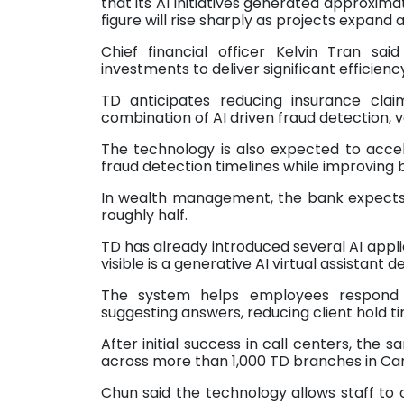
that its AI initiatives generated approxima
figure will rise sharply as projects expand 
Chief financial officer Kelvin Tran said
investments to deliver significant efficienc
TD anticipates reducing insurance cla
combination of AI driven fraud detection, 
The technology is also expected to accel
fraud detection timelines while improving 
In wealth management, the bank expects A
roughly half.
TD has already introduced several AI appli
visible is a generative AI virtual assistan
The system helps employees respond t
suggesting answers, reducing client hold ti
After initial success in call centers, t
across more than 1,000 TD branches in Ca
Chun said the technology allows staff to 