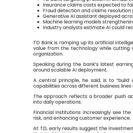
Insurance claims costs expected to fall
Fraud detection and claims resolution 
Generative AI assistant deployed acr
Machine learning models strengthening
Industry analysts estimate AI could r
TD Bank is ramping up its artificial intell
value from the technology while cutting 
organization.
Speaking during the bank’s latest earning
around scalable AI deployment.
A central principle, he said, is to “bui
capabilities across different business line
The approach reflects a broader push acr
into daily operations.
Financial institutions increasingly see th
risk, and enhancing customer experience.
At TD, early results suggest the investme