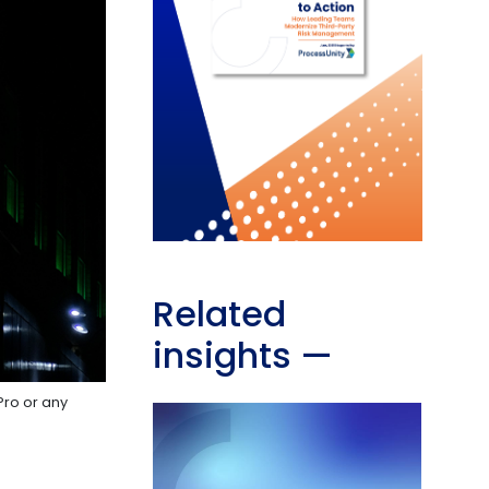
Related
insights
—
Pro or any