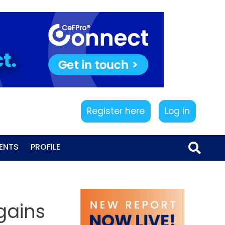
Register here
Log in
ENTS
PROFILE
 gains