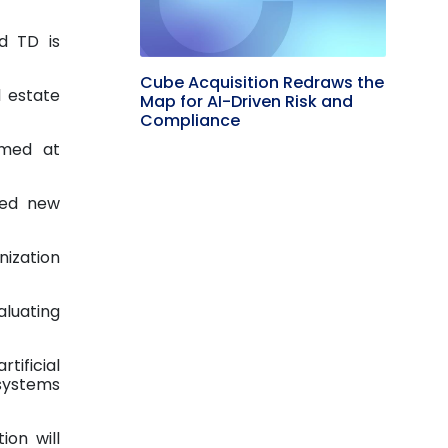
d TD is
Cube Acquisition Redraws the
l estate
Map for AI-Driven Risk and
Compliance
imed at
ted new
nization
aluating
tificial
systems
ion will