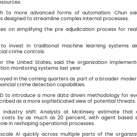
esources.
ch to more advanced forms of automation. Chun sai
s designed to streamline complex internal processes.
es on simplifying the pre adjudication process for rea
 to invest in traditional machine learning systems a
al crime controls.
or the United States, said the organization implemen
tion monitoring systems last year.
oyed in the coming quarters as part of a broader moder
ancial crime detection capabilities.
D to introduce a more data driven methodology for ev
cribed as a more sophisticated view of potential threats.
industry shift. Analysts at McKinsey estimate that ar
or costs by as much as 20 percent, with agent based 
role in reshaping operational processes.
 scale AI quickly across multiple parts of the organizat