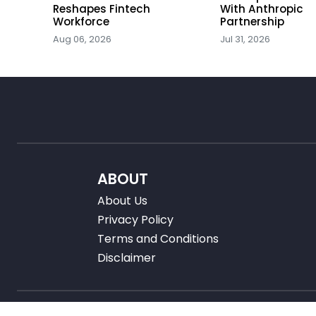
ators
Reshapes Fintech
With Anthropic
Workforce
Partnership
Aug 06, 2026
Jul 31, 2026
ABOUT
About Us
Privacy Policy
Terms and Conditions
Disclaimer
Â©