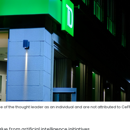
e of the thought leader as an individual and are not attributed to CeF
ue from artificial intelligence initiatives