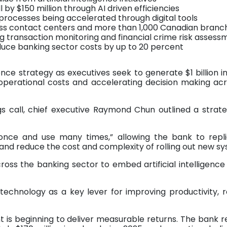
 by $150 million through AI driven efficiencies
processes being accelerated through digital tools
oss contact centers and more than 1,000 Canadian branc
 transaction monitoring and financial crime risk assess
educe banking sector costs by up to 20 percent
igence strategy as executives seek to generate $1 billion i
operational costs and accelerating decision making ac
s call, chief executive Raymond Chun outlined a strate
ld once and use many times,” allowing the bank to repl
s and reduce the cost and complexity of rolling out new s
oss the banking sector to embed artificial intelligenc
e technology as a key lever for improving productivity, 
nt is beginning to deliver measurable returns. The bank 