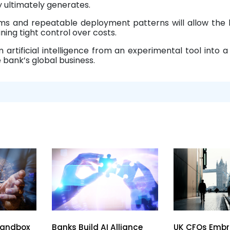
ultimately generates.
ems and repeatable deployment patterns will allow the
ning tight control over costs.
 artificial intelligence from an experimental tool into a
 bank’s global business.
Sandbox
Banks Build AI Alliance
UK CFOs Embr