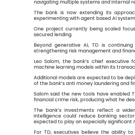
navigating multiple systems and internal r
The bank is now extending its approa
experimenting with agent based AI system
One project currently being scaled focus
secured lending.
Beyond generative AI, TD is continuing
strengthening risk management and financi
Leo Salom, the bank’s chief executive f
machine learning models within its transac
Additional models are expected to be depl
of the bank’s anti money laundering and fin
Salom said the new tools have enabled T
financial crime risk, producing what he des
The bank’s investments reflect a wider 
intelligence could reduce banking sect
expected to play an especially significant 
For TD, executives believe the ability to