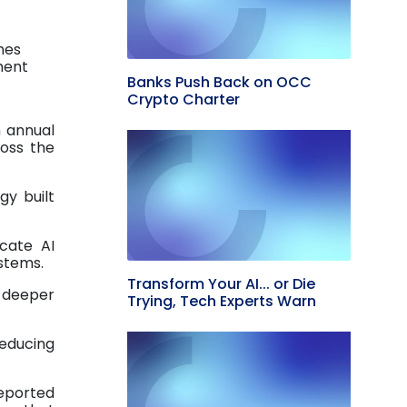
hes
ment
Banks Push Back on OCC
Crypto Charter
n annual
ross the
gy built
icate AI
ystems.
Transform Your AI... or Die
e deeper
Trying, Tech Experts Warn
reducing
reported