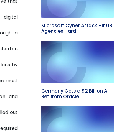
eve that
 digital
Microsoft Cyber Attack Hit US
Agencies Hard
rough a
 shorten
plans by
the most
Germany Gets a $2 Billion AI
Bet from Oracle
ion and
lled out
required