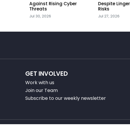
Against Rising Cyber
Despite Linge
Threats
Risks
Jul 30, 2026
Jul 27, 2026
GET INVOLVED
Work with us
Join our Team
Subscribe to our weekly newsletter
 2025 Center for Financial Professionals. All rights reserv