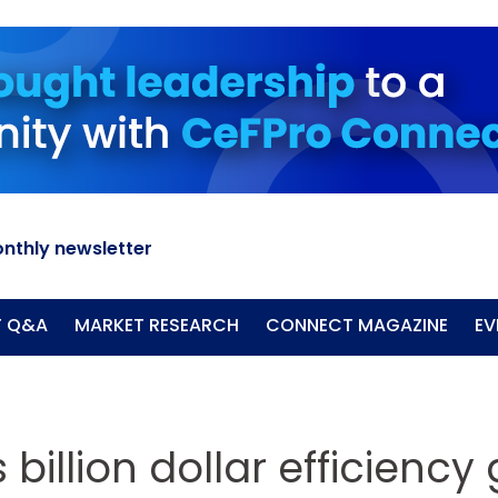
nthly newsletter
T Q&A
MARKET RESEARCH
CONNECT MAGAZINE
EV
 billion dollar efficiency