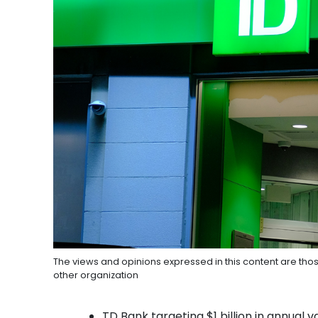
The views and opinions expressed in this content are thos
other organization
TD Bank targeting $1 billion in annual val