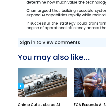
determine how much value the technology 
Chun argued that building reusable syst
expand AI capabilities rapidly while maintai
If successful, the strategy could transform
engine of operational efficiency across the
Sign in to view comments
You may also like...
<
spark
Chime Cuts Jobs as AI
FCA Expands AI 