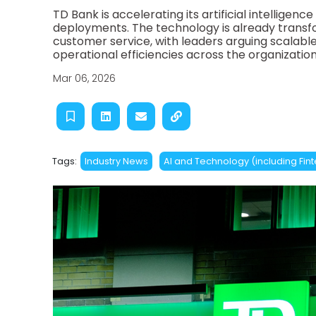
TD Bank is accelerating its artificial intelligenc
deployments. The technology is already trans
customer service, with leaders arguing scalable 
operational efficiencies across the organization
Mar 06, 2026
Tags:
Industry News
AI and Technology (including Fin