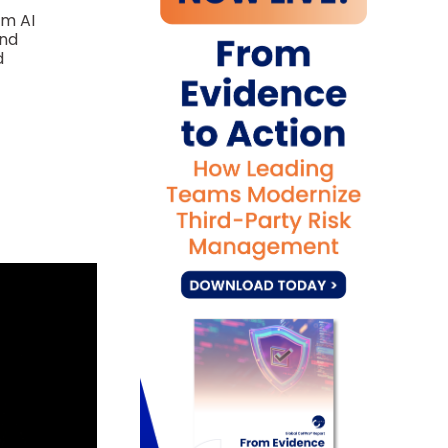
om AI
and
d