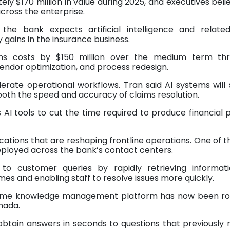
tely $170 million in value during 2025, and executives beli
across the enterprise.
 the bank expects artificial intelligence and related
y gains in the insurance business.
ims costs by $150 million over the medium term th
vendor optimization, and process redesign.
erate operational workflows. Tran said AI systems will
both the speed and accuracy of claims resolution.
I tools to cut the time required to produce financial 
cations that are reshaping frontline operations. One of 
t deployed across the bank’s contact centers.
o customer queries by rapidly retrieving informat
mes and enabling staff to resolve issues more quickly.
he same knowledge management platform has now been ro
nada.
obtain answers in seconds to questions that previously 