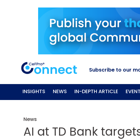
Subscribe to our mo
INSIGHTS
NEWS
IN-DEPTH ARTICLE
EVEN
News
AI at TD Bank targets