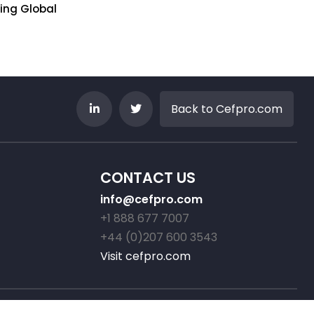
ring Global
Sovereignty Challenge
Wake Up C
Jul 23, 2026
Jul 22, 2026
Back to Cefpro.com
CONTACT US
info@cefpro.com
+1 888 677 7007
+44 (0)207 600 3543
Visit cefpro.com
ed.