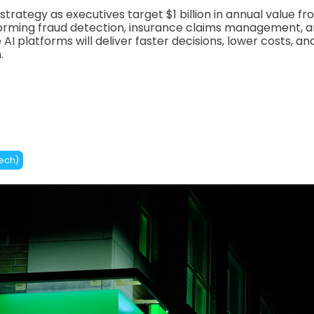
e strategy as executives target $1 billion in annual value fr
forming fraud detection, insurance claims management, 
AI platforms will deliver faster decisions, lower costs, an
.
tech)