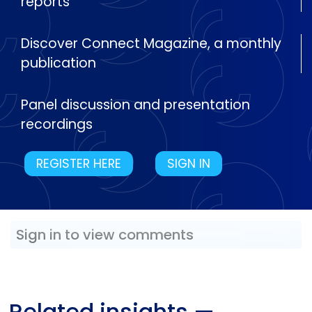
reports
Discover Connect Magazine, a monthly
publication
Panel discussion and presentation
recordings
REGISTER HERE
SIGN IN
Sign in to view comments
Related insights
—