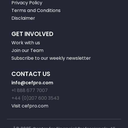
Privacy Policy
Terms and Conditions
Disclaimer
GET INVOLVED
Work with us
Join our Team
Subscribe to our weekly newsletter
CONTACT US
info@cefpro.com
+1 888 677 7007
+44 (0)207 600 3543
Visit cefpro.com