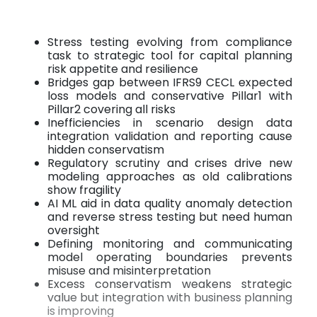
Stress testing evolving from compliance
task to strategic tool for capital planning
risk appetite and resilience
Bridges gap between IFRS9 CECL expected
loss models and conservative Pillar1 with
Pillar2 covering all risks
Inefficiencies in scenario design data
integration validation and reporting cause
hidden conservatism
Regulatory scrutiny and crises drive new
modeling approaches as old calibrations
show fragility
AI ML aid in data quality anomaly detection
and reverse stress testing but need human
oversight
Defining monitoring and communicating
model operating boundaries prevents
misuse and misinterpretation
Excess conservatism weakens strategic
value but integration with business planning
is improving