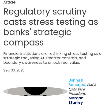
Article
Regulatory scrutiny
casts stress testing as
banks' strategic
compass
Financial institutions are rethinking stress testing as a
strategic tool, using AI, smarter controls, and
boundary awareness to unlock real value.
Sep 30, 2025
Ushnish
Banerjee,
EMEA
QAG Vice
President,
Morgan
Stanley