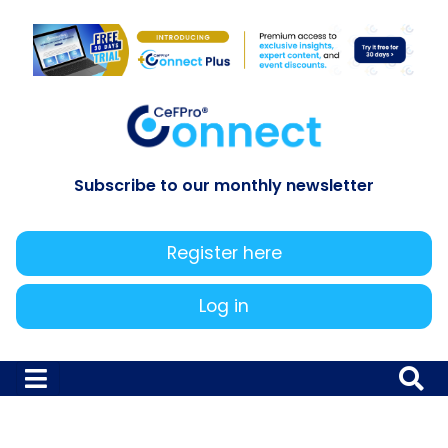
Subscribe to our monthly newsletter
Register here
Log in