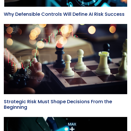
Why Defensible Controls Will Define AI Risk Success
Strategic Risk Must Shape Decisions From the
Beginning