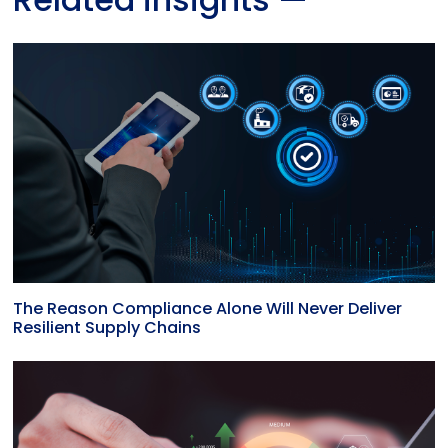
The Reason Compliance Alone Will Never Deliver
Resilient Supply Chains