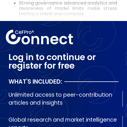
Strong governance advanced analytics and
awareness of model limits make stress
testing a shield and compass
Log in to continue or
register for free
WHAT'S INCLUDED:
Unlimited access to peer-contribution
articles and insights
Global research and market intelligence