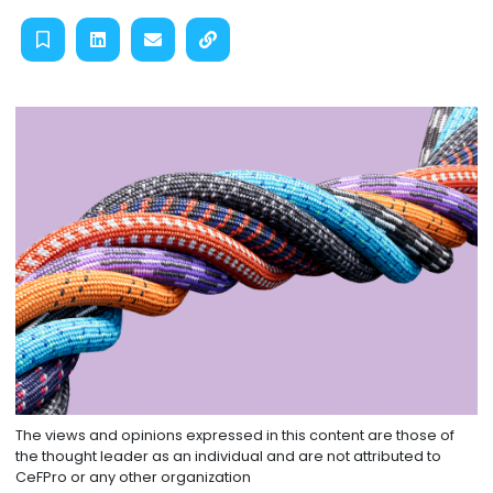
The views and opinions expressed in this content are those of
the thought leader as an individual and are not attributed to
CeFPro or any other organization