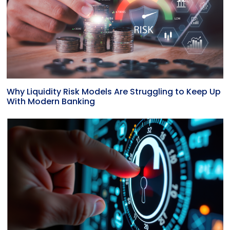
Why Liquidity Risk Models Are Struggling to Keep Up
With Modern Banking