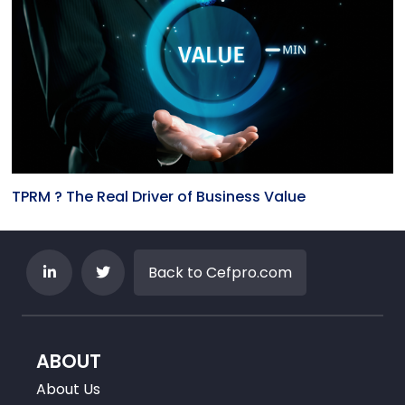
TPRM ? The Real Driver of Business Value
Back to Cefpro.com
ABOUT
About Us