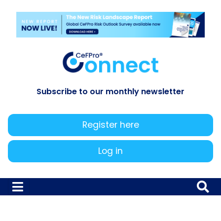
Subscribe to our monthly newsletter
Register here
Log in