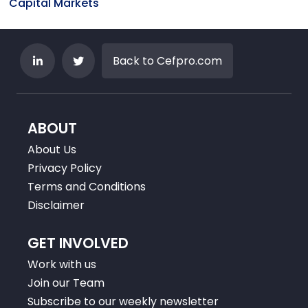
Capital Markets
Back to Cefpro.com
ABOUT
About Us
Privacy Policy
Terms and Conditions
Disclaimer
GET INVOLVED
Work with us
Join our Team
Subscribe to our weekly newsletter