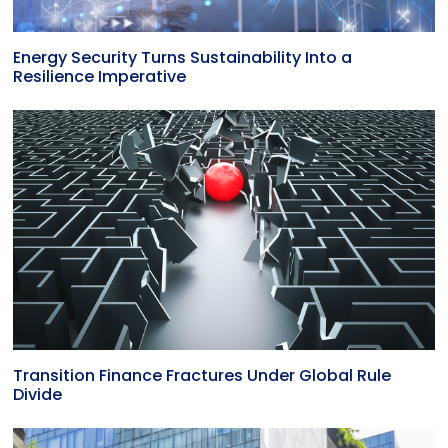
Energy Security Turns Sustainability Into a
Resilience Imperative
Transition Finance Fractures Under Global Rule
Divide