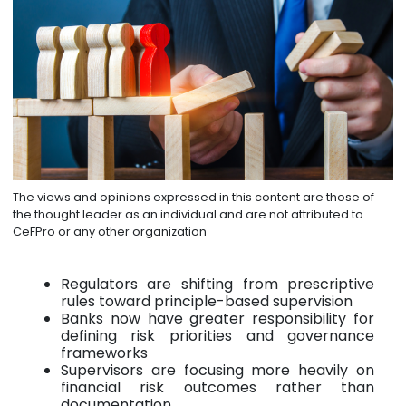
The views and opinions expressed in this content are those of
the thought leader as an individual and are not attributed to
CeFPro or any other organization
Regulators are shifting from prescriptive
rules toward principle-based supervision
Banks now have greater responsibility for
defining risk priorities and governance
frameworks
Supervisors are focusing more heavily on
financial risk outcomes rather than
documentation