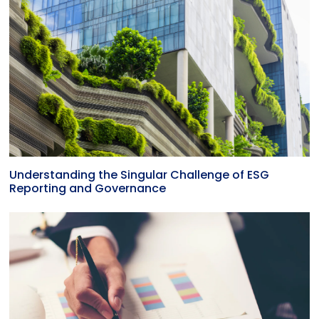
Understanding the Singular Challenge of ESG
Reporting and Governance