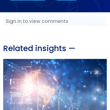
Sign in to view comments
Related insights
—