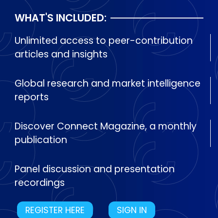
WHAT'S INCLUDED:
Unlimited access to peer-contribution
articles and insights
Global research and market intelligence
reports
Discover Connect Magazine, a monthly
publication
Panel discussion and presentation
recordings
REGISTER HERE
SIGN IN