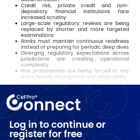
Credit risk, private credit and non-
depository financial institutions face
increased scrutiny
Large-scale regulatory reviews are being
replaced by shorter and more targeted
examinations
Banks must maintain continuous readiness
instead of preparing for periodic deep dives
Diverging regulatory expectations across
jurisdictions are creating operational
complexity
Risk professionals are being forced to rely
more heavily on judgment and adaptability
Log in to continue or
register for free