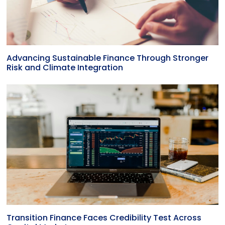
Advancing Sustainable Finance Through Stronger
Risk and Climate Integration
Transition Finance Faces Credibility Test Across