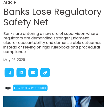
Article
Banks Lose Regulatory
Safety Net
Banks are entering a new era of supervision where
regulators are demanding stronger judgment,
clearer accountability and demonstrable outcomes
instead of relying on rigid rulebooks and procedural
compliance.
May 26, 2026
Tags:
ESG and Climate Risk