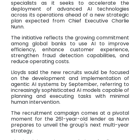
specialists as it seeks to accelerate the
deployment of advanced AI technologies
across its operations ahead of a new strategic
plan expected from Chief Executive Charlie
Nunn.
The initiative reflects the growing commitment
among global banks to use AI to improve
efficiency, enhance customer experience,
strengthen fraud detection capabilities, and
reduce operating costs.
Lloyds said the new recruits would be focused
on the development and implementation of
agentic AI systems by September, referring to
increasingly sophisticated AI models capable of
planning and executing tasks with minimal
human intervention.
The recruitment campaign comes at a pivotal
moment for the 261-year-old lender as Nunn
prepares to unveil the group's next multi-year
strategy.