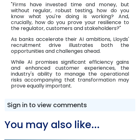
"Firms have invested time and money, but
without regular, robust testing, how do you
know what you're doing is working? And,
crucially, how do you prove your resilience to
the regulator, customers and stakeholders?"
As banks accelerate their AI ambitions, Lloyds'
recruitment drive illustrates both the
opportunities and challenges ahead.
While AI promises significant efficiency gains
and enhanced customer experiences, the
industry's ability to manage the operational
risks accompanying that transformation may
prove equally important.
Sign in to view comments
You may also like...