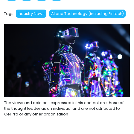
Tags:
Industry News
AI and Technology (including Fintech)
The views and opinions expressed in this content are those of
the thought leader as an individual and are not attributed to
CeFPro or any other organization