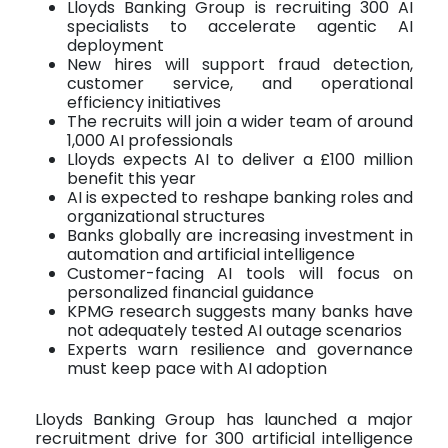
Lloyds Banking Group is recruiting 300 AI
specialists to accelerate agentic AI
deployment
New hires will support fraud detection,
customer service, and operational
efficiency initiatives
The recruits will join a wider team of around
1,000 AI professionals
Lloyds expects AI to deliver a £100 million
benefit this year
AI is expected to reshape banking roles and
organizational structures
Banks globally are increasing investment in
automation and artificial intelligence
Customer-facing AI tools will focus on
personalized financial guidance
KPMG research suggests many banks have
not adequately tested AI outage scenarios
Experts warn resilience and governance
must keep pace with AI adoption
Lloyds Banking Group has launched a major
recruitment drive for 300 artificial intelligence