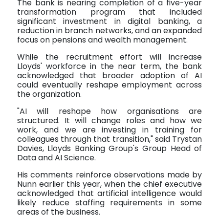
The bank is nearing completion of a five-year
transformation program that included
significant investment in digital banking, a
reduction in branch networks, and an expanded
focus on pensions and wealth management.
While the recruitment effort will increase
Lloyds' workforce in the near term, the bank
acknowledged that broader adoption of AI
could eventually reshape employment across
the organization.
"AI will reshape how organisations are
structured. It will change roles and how we
work, and we are investing in training for
colleagues through that transition," said Trystan
Davies, Lloyds Banking Group's Group Head of
Data and AI Science.
His comments reinforce observations made by
Nunn earlier this year, when the chief executive
acknowledged that artificial intelligence would
likely reduce staffing requirements in some
areas of the business.