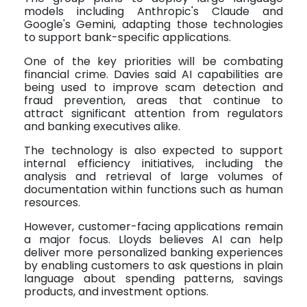
models including Anthropic's Claude and
Google's Gemini, adapting those technologies
to support bank-specific applications.
One of the key priorities will be combating
financial crime. Davies said AI capabilities are
being used to improve scam detection and
fraud prevention, areas that continue to
attract significant attention from regulators
and banking executives alike.
The technology is also expected to support
internal efficiency initiatives, including the
analysis and retrieval of large volumes of
documentation within functions such as human
resources.
However, customer-facing applications remain
a major focus. Lloyds believes AI can help
deliver more personalized banking experiences
by enabling customers to ask questions in plain
language about spending patterns, savings
products, and investment options.