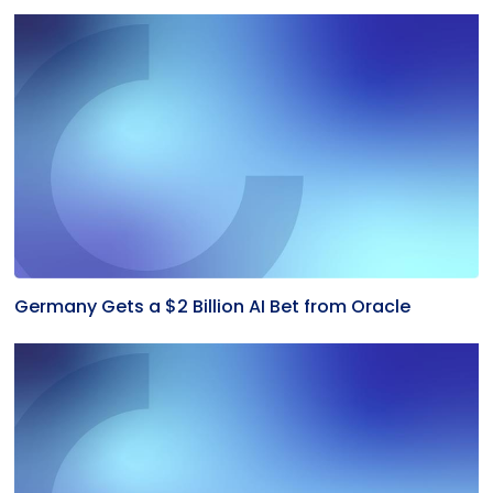
Germany Gets a $2 Billion AI Bet from Oracle