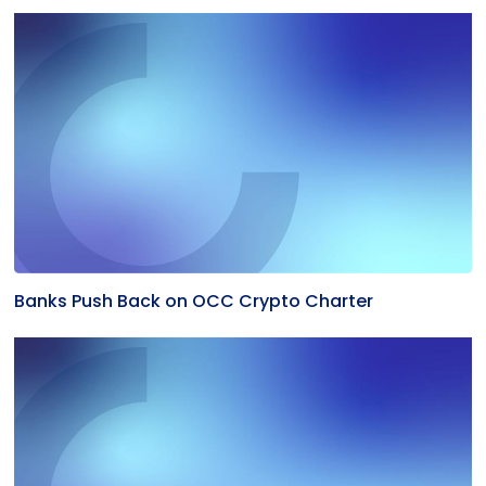
Banks Push Back on OCC Crypto Charter