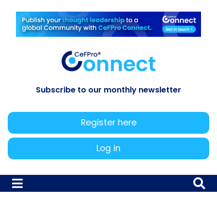
Subscribe to our monthly newsletter
Register here
Log in