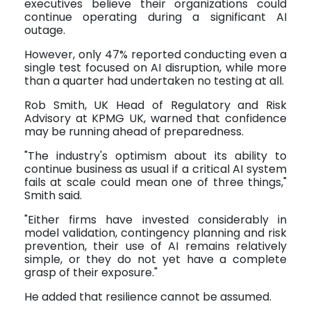
executives believe their organizations could
continue operating during a significant AI
outage.
However, only 47% reported conducting even a
single test focused on AI disruption, while more
than a quarter had undertaken no testing at all.
Rob Smith, UK Head of Regulatory and Risk
Advisory at KPMG UK, warned that confidence
may be running ahead of preparedness.
"The industry's optimism about its ability to
continue business as usual if a critical AI system
fails at scale could mean one of three things,"
Smith said.
"Either firms have invested considerably in
model validation, contingency planning and risk
prevention, their use of AI remains relatively
simple, or they do not yet have a complete
grasp of their exposure."
He added that resilience cannot be assumed.