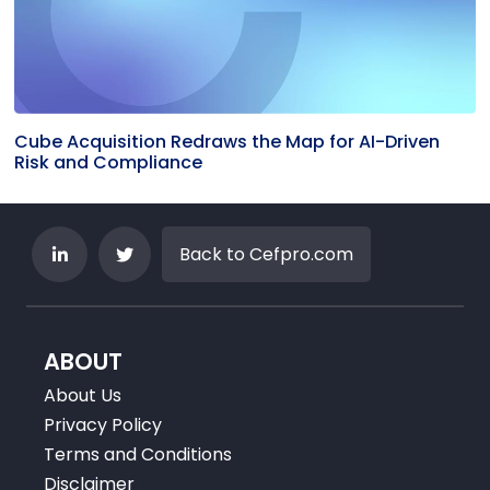
Cube Acquisition Redraws the Map for AI-Driven
Risk and Compliance
Back to Cefpro.com
ABOUT
About Us
Privacy Policy
Terms and Conditions
Disclaimer