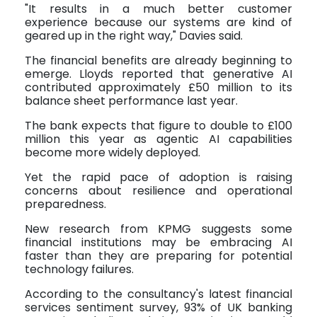
"It results in a much better customer
experience because our systems are kind of
geared up in the right way," Davies said.
The financial benefits are already beginning to
emerge. Lloyds reported that generative AI
contributed approximately £50 million to its
balance sheet performance last year.
The bank expects that figure to double to £100
million this year as agentic AI capabilities
become more widely deployed.
Yet the rapid pace of adoption is raising
concerns about resilience and operational
preparedness.
New research from KPMG suggests some
financial institutions may be embracing AI
faster than they are preparing for potential
technology failures.
According to the consultancy's latest financial
services sentiment survey, 93% of UK banking