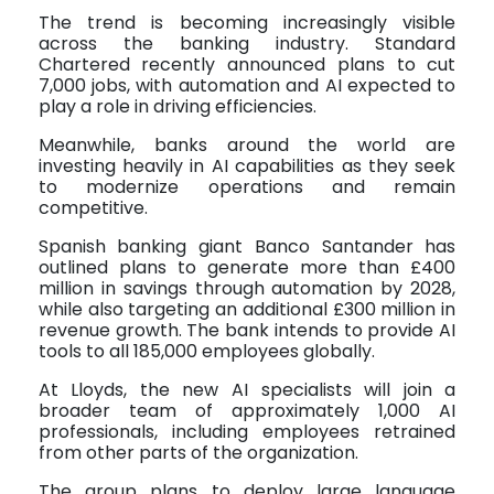
The trend is becoming increasingly visible
across the banking industry. Standard
Chartered recently announced plans to cut
7,000 jobs, with automation and AI expected to
play a role in driving efficiencies.
Meanwhile, banks around the world are
investing heavily in AI capabilities as they seek
to modernize operations and remain
competitive.
Spanish banking giant Banco Santander has
outlined plans to generate more than £400
million in savings through automation by 2028,
while also targeting an additional £300 million in
revenue growth. The bank intends to provide AI
tools to all 185,000 employees globally.
At Lloyds, the new AI specialists will join a
broader team of approximately 1,000 AI
professionals, including employees retrained
from other parts of the organization.
The group plans to deploy large language