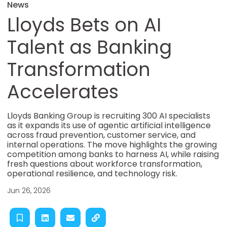
News
Lloyds Bets on AI
Talent as Banking
Transformation
Accelerates
Lloyds Banking Group is recruiting 300 AI specialists
as it expands its use of agentic artificial intelligence
across fraud prevention, customer service, and
internal operations. The move highlights the growing
competition among banks to harness AI, while raising
fresh questions about workforce transformation,
operational resilience, and technology risk.
Jun 26, 2026