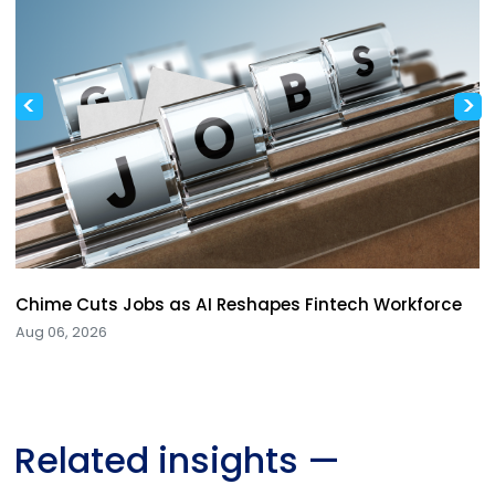
<
>
Chime Cuts Jobs as AI Reshapes Fintech Workforce
Aug 06, 2026
Related insights
—