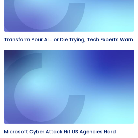
Transform Your AI... or Die Trying, Tech Experts Warn
Microsoft Cyber Attack Hit US Agencies Hard