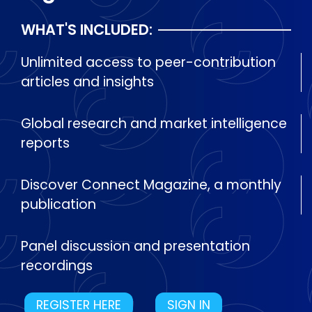
WHAT'S INCLUDED:
Unlimited access to peer-contribution
articles and insights
Global research and market intelligence
reports
Discover Connect Magazine, a monthly
publication
Panel discussion and presentation
recordings
REGISTER HERE
SIGN IN