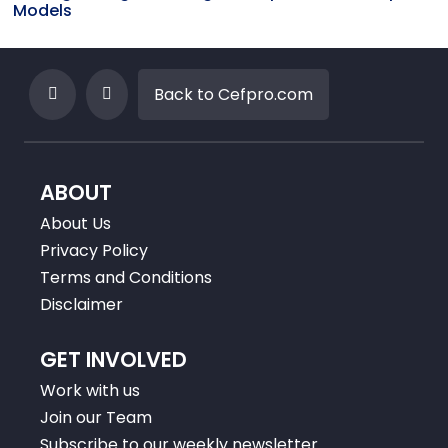
Models
Back to Cefpro.com
ABOUT
About Us
Privacy Policy
Terms and Conditions
Disclaimer
GET INVOLVED
Work with us
Join our Team
Subscribe to our weekly newsletter