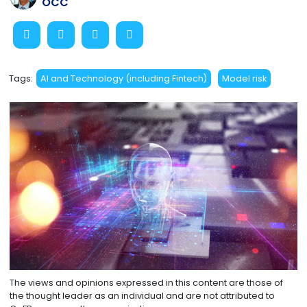
OCC
Tags:
AI and Technology (including Fintech)
Model risk
The views and opinions expressed in this content are those of
the thought leader as an individual and are not attributed to