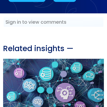
Sign in to view comments
Related insights
—