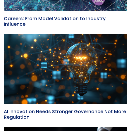
Careers: From Model Validation to Industry
Influence
AI Innovation Needs Stronger Governance Not More
Regulation