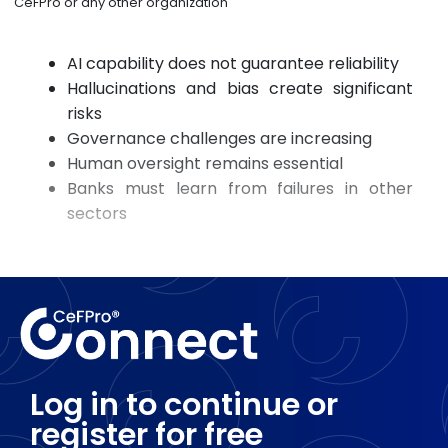
CeFPro or any other organization
AI capability does not guarantee reliability
Hallucinations and bias create significant
risks
Governance challenges are increasing
Human oversight remains essential
Banks must learn from failures in other
sectors
Log in to continue or
register for free