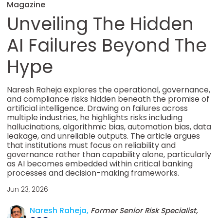
Magazine
Unveiling The Hidden
AI Failures Beyond The
Hype
Naresh Raheja explores the operational, governance,
and compliance risks hidden beneath the promise of
artificial intelligence. Drawing on failures across
multiple industries, he highlights risks including
hallucinations, algorithmic bias, automation bias, data
leakage, and unreliable outputs. The article argues
that institutions must focus on reliability and
governance rather than capability alone, particularly
as AI becomes embedded within critical banking
processes and decision-making frameworks.
Jun 23, 2026
Naresh Raheja,
Former Senior Risk Specialist,