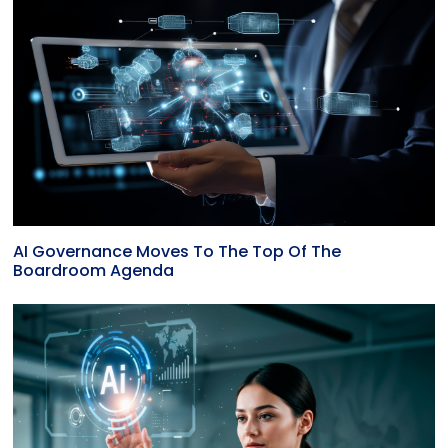
AI Governance Moves To The Top Of The
Boardroom Agenda