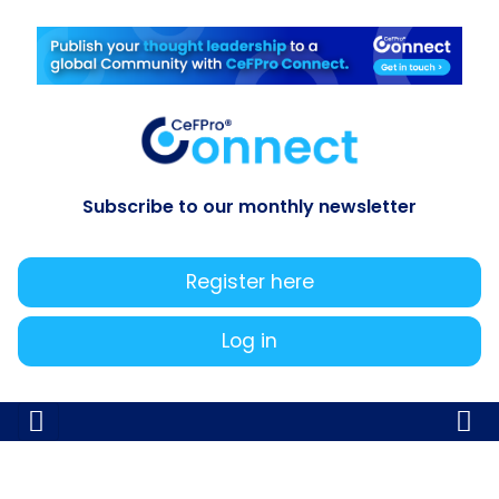
Subscribe to our monthly newsletter
Register here
Log in