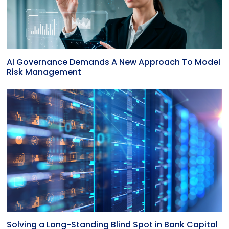
AI Governance Demands A New Approach To Model
Risk Management
Solving a Long-Standing Blind Spot in Bank Capital