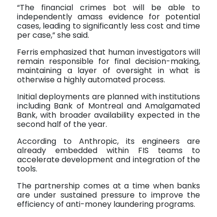
“The financial crimes bot will be able to
independently amass evidence for potential
cases, leading to significantly less cost and time
per case,” she said.
Ferris emphasized that human investigators will
remain responsible for final decision-making,
maintaining a layer of oversight in what is
otherwise a highly automated process.
Initial deployments are planned with institutions
including Bank of Montreal and Amalgamated
Bank, with broader availability expected in the
second half of the year.
According to Anthropic, its engineers are
already embedded within FIS teams to
accelerate development and integration of the
tools.
The partnership comes at a time when banks
are under sustained pressure to improve the
efficiency of anti-money laundering programs.