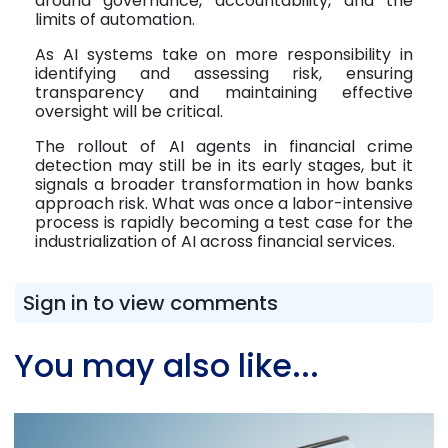
around governance, accountability, and the
limits of automation.
As AI systems take on more responsibility in
identifying and assessing risk, ensuring
transparency and maintaining effective
oversight will be critical.
The rollout of AI agents in financial crime
detection may still be in its early stages, but it
signals a broader transformation in how banks
approach risk. What was once a labor-intensive
process is rapidly becoming a test case for the
industrialization of AI across financial services.
Sign in to view comments
You may also like...