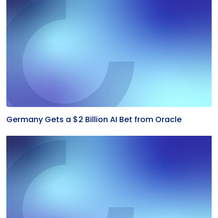
Germany Gets a $2 Billion AI Bet from Oracle