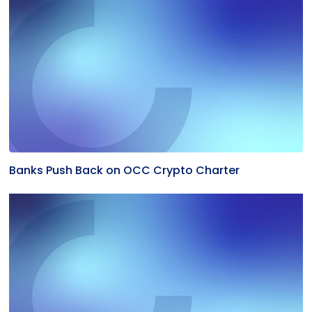
Banks Push Back on OCC Crypto Charter