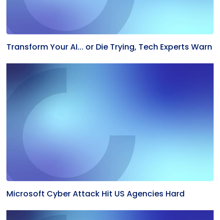
Transform Your AI... or Die Trying, Tech Experts Warn
Microsoft Cyber Attack Hit US Agencies Hard