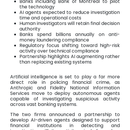
Banks including Bank of Montreal to pilot
the technology
AI agents expected to reduce investigation
time and operational costs
Human investigators will retain final decision
authority
Banks spend billions annually on anti-
money laundering compliance
Regulatory focus shifting toward high-risk
activity over technical compliance
Partnership highlights AI augmenting rather
than replacing existing systems
Artificial intelligence is set to play a far more
direct role in policing financial crime, as
Anthropic and Fidelity National Information
Services move to deploy autonomous agents
capable of investigating suspicious activity
across vast banking systems.
The two firms announced a partnership to
develop AI-driven agents designed to support
financial institutions in detecting and