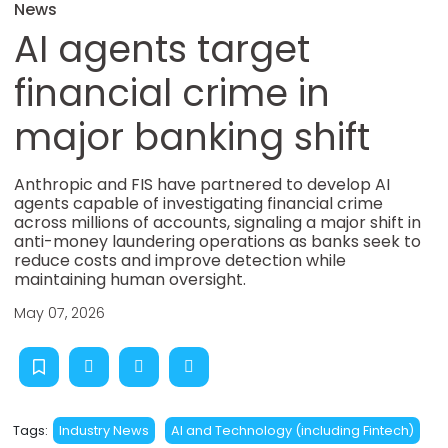
News
AI agents target
financial crime in
major banking shift
Anthropic and FIS have partnered to develop AI
agents capable of investigating financial crime
across millions of accounts, signaling a major shift in
anti-money laundering operations as banks seek to
reduce costs and improve detection while
maintaining human oversight.
May 07, 2026
Tags:
Industry News
AI and Technology (including Fintech)