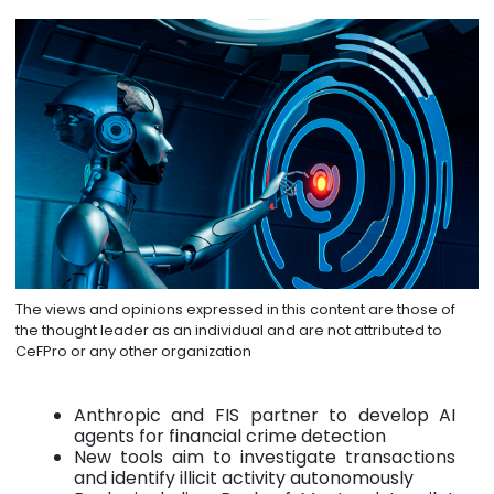
The views and opinions expressed in this content are those of
the thought leader as an individual and are not attributed to
CeFPro or any other organization
Anthropic and FIS partner to develop AI
agents for financial crime detection
New tools aim to investigate transactions
and identify illicit activity autonomously