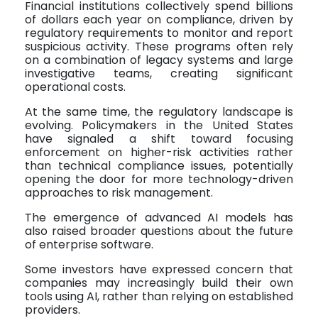
Financial institutions collectively spend billions
of dollars each year on compliance, driven by
regulatory requirements to monitor and report
suspicious activity. These programs often rely
on a combination of legacy systems and large
investigative teams, creating significant
operational costs.
At the same time, the regulatory landscape is
evolving. Policymakers in the United States
have signaled a shift toward focusing
enforcement on higher-risk activities rather
than technical compliance issues, potentially
opening the door for more technology-driven
approaches to risk management.
The emergence of advanced AI models has
also raised broader questions about the future
of enterprise software.
Some investors have expressed concern that
companies may increasingly build their own
tools using AI, rather than relying on established
providers.