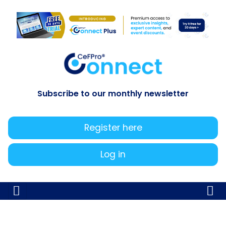
Subscribe to our monthly newsletter
Register here
Log in