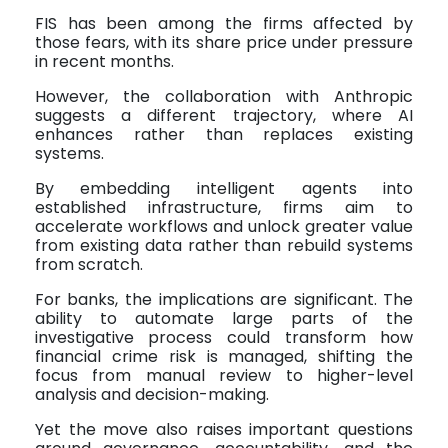
FIS has been among the firms affected by
those fears, with its share price under pressure
in recent months.
However, the collaboration with Anthropic
suggests a different trajectory, where AI
enhances rather than replaces existing
systems.
By embedding intelligent agents into
established infrastructure, firms aim to
accelerate workflows and unlock greater value
from existing data rather than rebuild systems
from scratch.
For banks, the implications are significant. The
ability to automate large parts of the
investigative process could transform how
financial crime risk is managed, shifting the
focus from manual review to higher-level
analysis and decision-making.
Yet the move also raises important questions