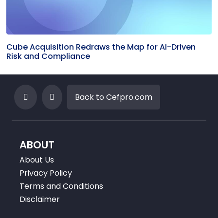
Cube Acquisition Redraws the Map for AI-Driven
Risk and Compliance
Back to Cefpro.com
ABOUT
About Us
Privacy Policy
Terms and Conditions
Disclaimer