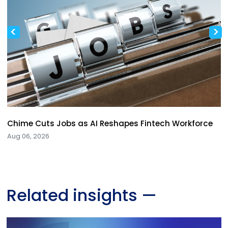
<
>
Chime Cuts Jobs as AI Reshapes Fintech Workforce
Aug 06, 2026
Related insights
—