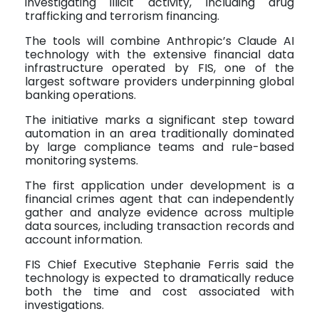
investigating illicit activity, including drug
trafficking and terrorism financing.
The tools will combine Anthropic’s Claude AI
technology with the extensive financial data
infrastructure operated by FIS, one of the
largest software providers underpinning global
banking operations.
The initiative marks a significant step toward
automation in an area traditionally dominated
by large compliance teams and rule-based
monitoring systems.
The first application under development is a
financial crimes agent that can independently
gather and analyze evidence across multiple
data sources, including transaction records and
account information.
FIS Chief Executive Stephanie Ferris said the
technology is expected to dramatically reduce
both the time and cost associated with
investigations.