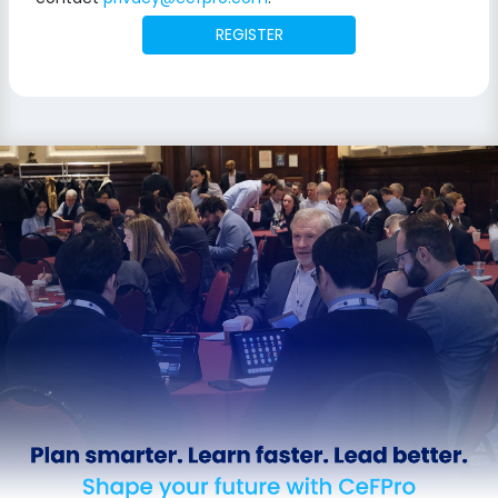
REGISTER