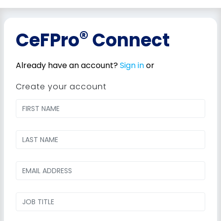
®
CeFPro
Connect
Already have an account?
Sign in
or
Create your account