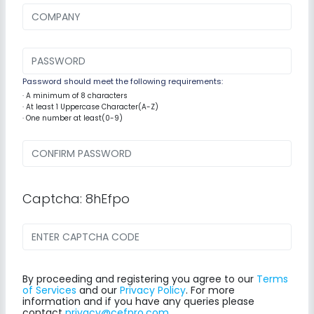
Password should meet the following requirements:
· A minimum of 8 characters
· At least 1 Uppercase Character(A-Z)
· One number at least(0-9)
Captcha: 8hEfpo
By proceeding and registering you agree to our
Terms
of Services
and our
Privacy Policy
. For more
information and if you have any queries please
contact
privacy@cefpro.com
.