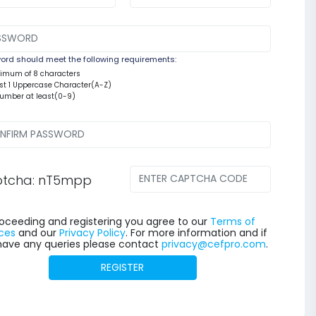
rd should meet the following requirements:
nimum of 8 characters
east 1 Uppercase Character(A-Z)
number at least(0-9)
tcha: nT5mpp
oceeding and registering you agree to our
Terms of
ces
and our
Privacy Policy
. For more information and if
have any queries please contact
privacy@cefpro.com
.
REGISTER