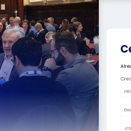
C
Alre
Cre