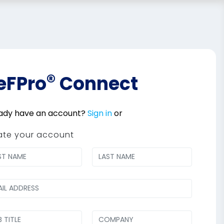
®
eFPro
Connect
ady have an account?
Sign in
or
ate your account