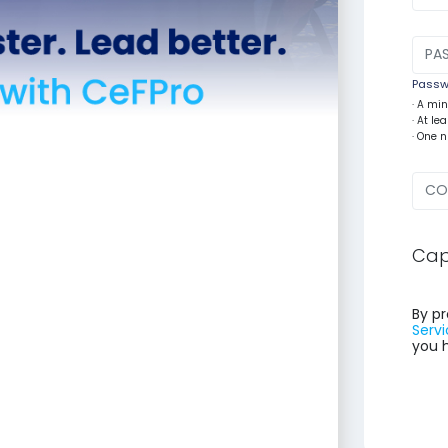
Passwo
· A mi
· At l
· One 
Cap
By pr
Servi
you 