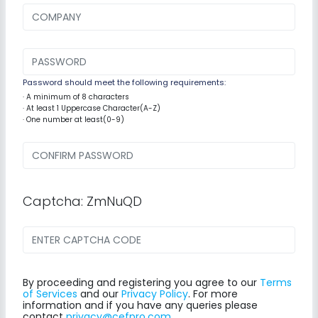
Password should meet the following requirements:
· A minimum of 8 characters
· At least 1 Uppercase Character(A-Z)
· One number at least(0-9)
Captcha: ZmNuQD
By proceeding and registering you agree to our
Terms
of Services
and our
Privacy Policy
. For more
information and if you have any queries please
contact
privacy@cefpro.com
.