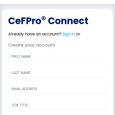
®
CeFPro
Connect
Already have an account?
Sign in
or
Create your account