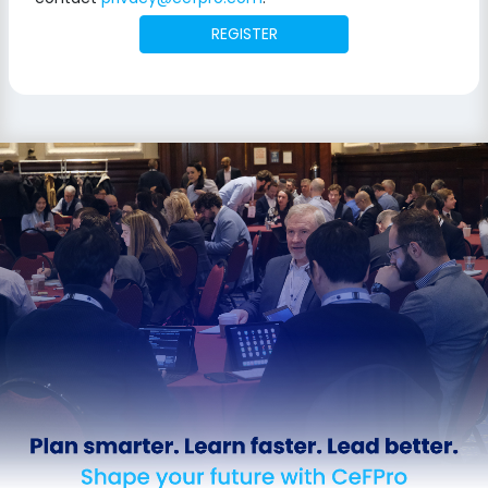
REGISTER