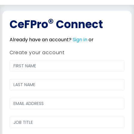
®
CeFPro
Connect
Already have an account?
Sign in
or
Create your account