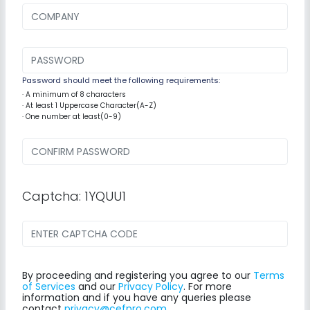
Password should meet the following requirements:
· A minimum of 8 characters
· At least 1 Uppercase Character(A-Z)
· One number at least(0-9)
Captcha: 1YQUU1
By proceeding and registering you agree to our
Terms
of Services
and our
Privacy Policy
. For more
information and if you have any queries please
contact
privacy@cefpro.com
.