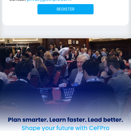
REGISTER