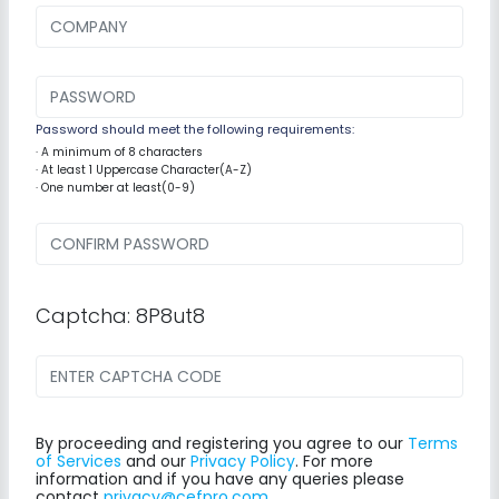
Password should meet the following requirements:
· A minimum of 8 characters
· At least 1 Uppercase Character(A-Z)
· One number at least(0-9)
Captcha: 8P8ut8
By proceeding and registering you agree to our
Terms
of Services
and our
Privacy Policy
. For more
information and if you have any queries please
contact
privacy@cefpro.com
.