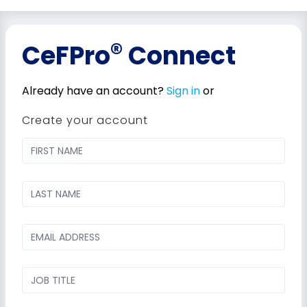
®
CeFPro
Connect
Already have an account?
Sign in
or
Create your account