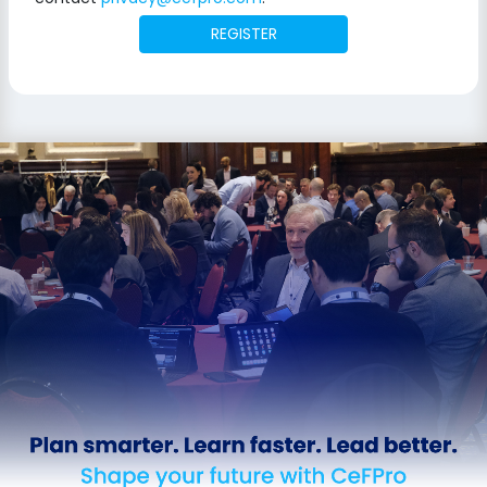
REGISTER