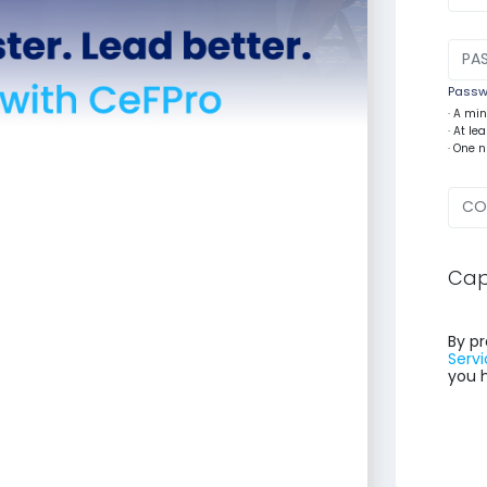
Passwo
· A mi
· At l
· One 
Cap
By pr
Servi
you 