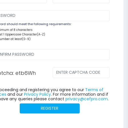
rd should meet the following requirements:
nimum of 8 characters
east 1 Uppercase Character(A-Z)
number at least(0-9)
tcha: etb6Wh
oceeding and registering you agree to our
Terms of
ces
and our
Privacy Policy
. For more information and if
have any queries please contact
privacy@cefpro.com
.
REGISTER