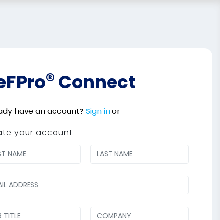
®
eFPro
Connect
ady have an account?
Sign in
or
ate your account