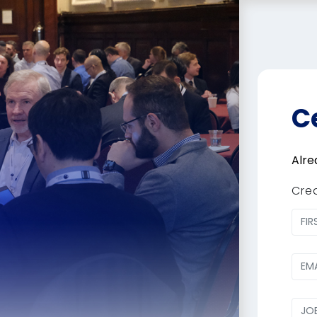
C
Alre
Cre