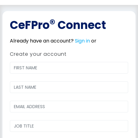
®
CeFPro
Connect
Already have an account?
Sign in
or
Create your account