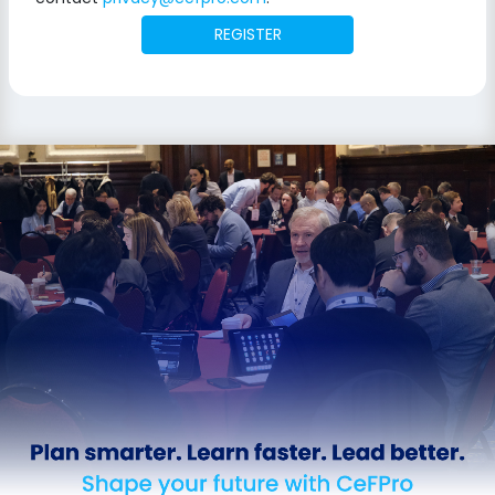
REGISTER