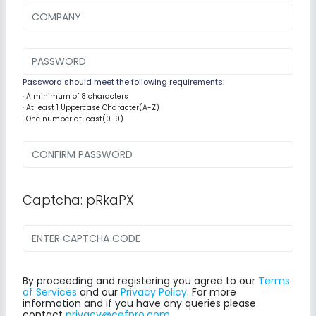
Password should meet the following requirements:
· A minimum of 8 characters
· At least 1 Uppercase Character(A-Z)
· One number at least(0-9)
Captcha: pRkaPX
By proceeding and registering you agree to our
Terms
of Services
and our
Privacy Policy
. For more
information and if you have any queries please
contact
privacy@cefpro.com
.