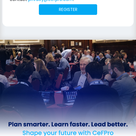
REGISTER