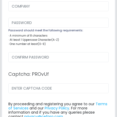
Password should meet the following requirements:
· A minimum of 8 characters
· At least 1 Uppercase Character(A-Z)
· One number at least(0-9)
Captcha: PROvUf
By proceeding and registering you agree to our
Terms
of Services
and our
Privacy Policy
. For more
information and if you have any queries please
contact
privacy@cefpro.com
.