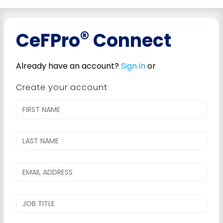
®
CeFPro
Connect
Already have an account?
Sign in
or
Create your account