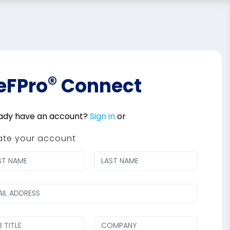
®
eFPro
Connect
ady have an account?
Sign in
or
ate your account