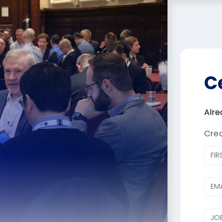
C
Alre
Cre