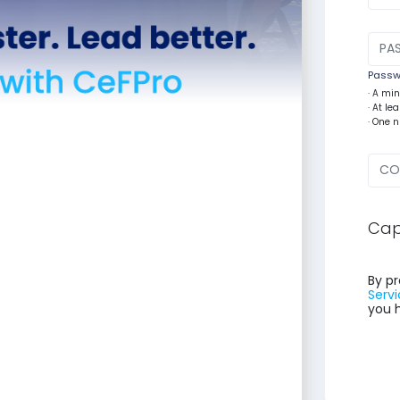
Passwo
· A mi
· At l
· One 
Cap
By pr
Servi
you 