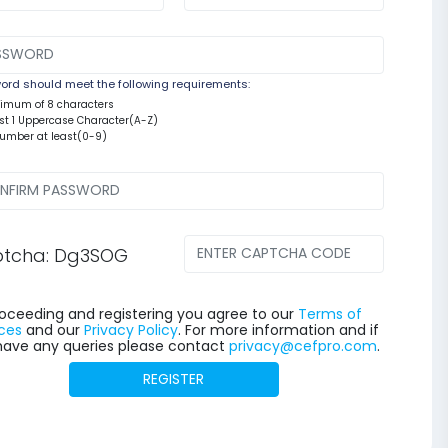
rd should meet the following requirements:
nimum of 8 characters
east 1 Uppercase Character(A-Z)
number at least(0-9)
tcha: Dg3SOG
oceeding and registering you agree to our
Terms of
ces
and our
Privacy Policy
. For more information and if
have any queries please contact
privacy@cefpro.com
.
REGISTER