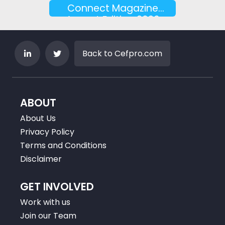
Connect Magazine
August Edition 2026
Back to Cefpro.com
ABOUT
About Us
Privacy Policy
Terms and Conditions
Disclaimer
GET INVOLVED
Work with us
Join our Team