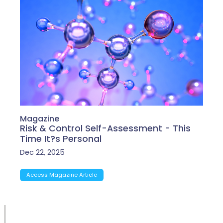
Magazine
Risk & Control Self-Assessment - This
Time It?s Personal
Dec 22, 2025
Access Magazine Article