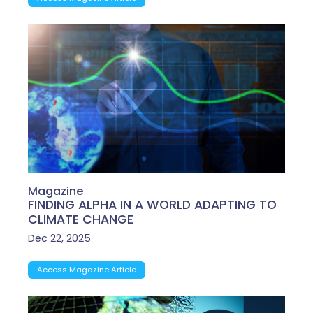
Magazine
FINDING ALPHA IN A WORLD ADAPTING TO
CLIMATE CHANGE
Dec 22, 2025
Access Magazine Article