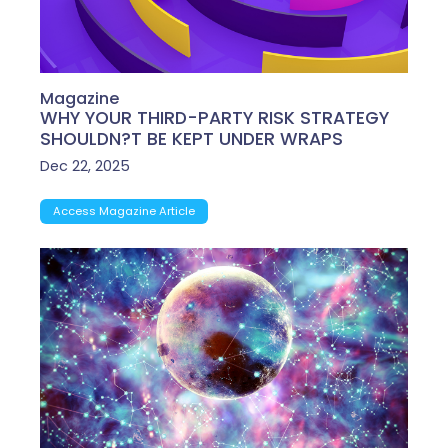
Magazine
WHY YOUR THIRD-PARTY RISK STRATEGY
SHOULDN?T BE KEPT UNDER WRAPS
Dec 22, 2025
Access Magazine Article