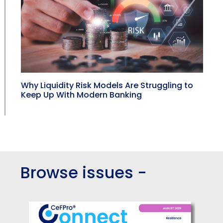
Why Liquidity Risk Models Are Struggling to
Keep Up With Modern Banking
Browse issues -