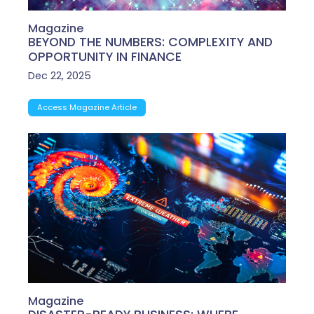
Magazine
BEYOND THE NUMBERS: COMPLEXITY AND
OPPORTUNITY IN FINANCE
Dec 22, 2025
Access Magazine Article
Magazine