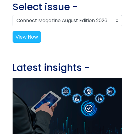
Select issue -
View Now
Latest insights -