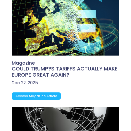
Magazine
COULD TRUMP?S TARIFFS ACTUALLY MAKE
EUROPE GREAT AGAIN?
Dec 22, 2025
Access Magazine Article