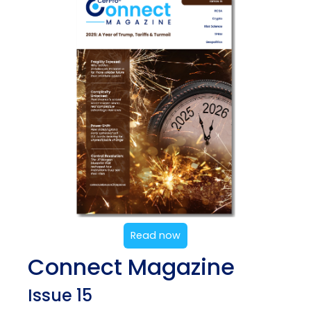
Read now
Connect Magazine
Issue 15