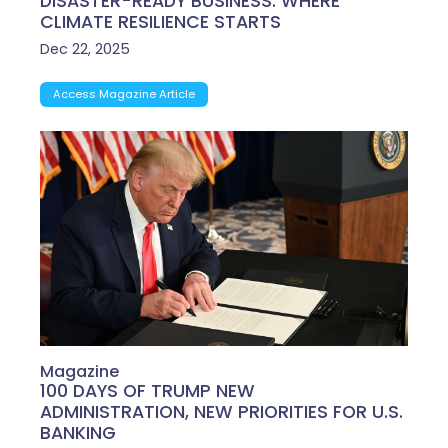
DISASTER-READY BUSINESS: WHERE
CLIMATE RESILIENCE STARTS
Dec 22, 2025
Access Magazine Article
Magazine
100 DAYS OF TRUMP NEW
ADMINISTRATION, NEW PRIORITIES FOR U.S.
BANKING