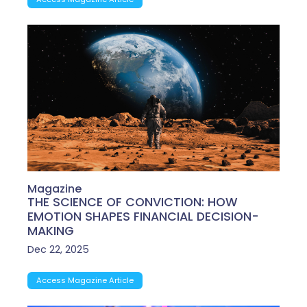
Magazine
THE SCIENCE OF CONVICTION: HOW
EMOTION SHAPES FINANCIAL DECISION-
MAKING
Dec 22, 2025
Access Magazine Article