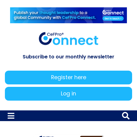
Subscribe to our monthly newsletter
Register here
Log in