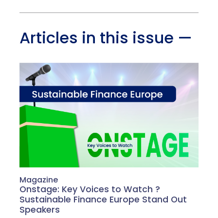
Articles in this issue
—
Magazine
Onstage: Key Voices to Watch ?
Sustainable Finance Europe Stand Out
Speakers