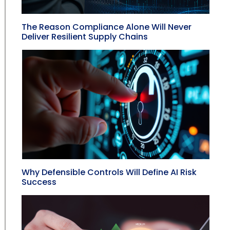
The Reason Compliance Alone Will Never
Deliver Resilient Supply Chains
Why Defensible Controls Will Define AI Risk
Success