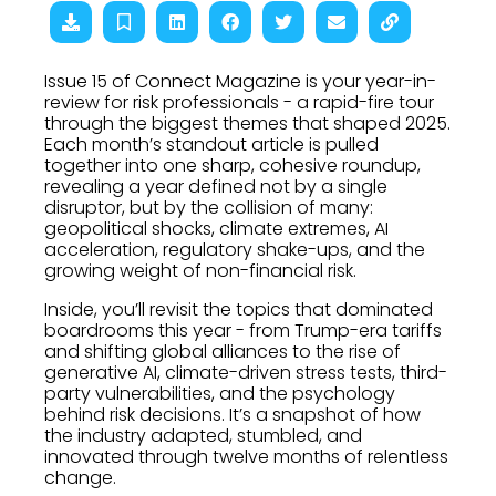
Issue 15 of Connect Magazine is your year-in-
review for risk professionals - a rapid-fire tour
through the biggest themes that shaped 2025.
Each month’s standout article is pulled
together into one sharp, cohesive roundup,
revealing a year defined not by a single
disruptor, but by the collision of many:
geopolitical shocks, climate extremes, AI
acceleration, regulatory shake-ups, and the
growing weight of non-financial risk.
Inside, you’ll revisit the topics that dominated
boardrooms this year - from Trump-era tariffs
and shifting global alliances to the rise of
generative AI, climate-driven stress tests, third-
party vulnerabilities, and the psychology
behind risk decisions. It’s a snapshot of how
the industry adapted, stumbled, and
innovated through twelve months of relentless
change.