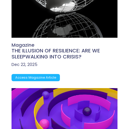
Magazine
THE ILLUSION OF RESILIENCE: ARE WE
SLEEPWALKING INTO CRISIS?
Dec 22, 2025
Access Magazine Article