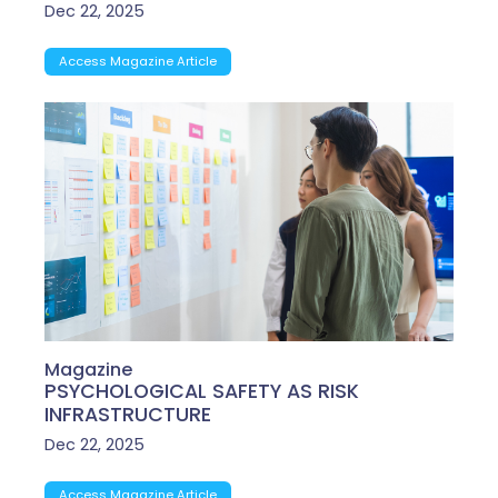
Dec 22, 2025
Access Magazine Article
Magazine
PSYCHOLOGICAL SAFETY AS RISK
INFRASTRUCTURE
Dec 22, 2025
Access Magazine Article