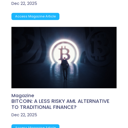
Dec 22, 2025
Access Magazine Article
Magazine
BITCOIN: A LESS RISKY AML ALTERNATIVE
TO TRADITIONAL FINANCE?
Dec 22, 2025
Access Magazine Article