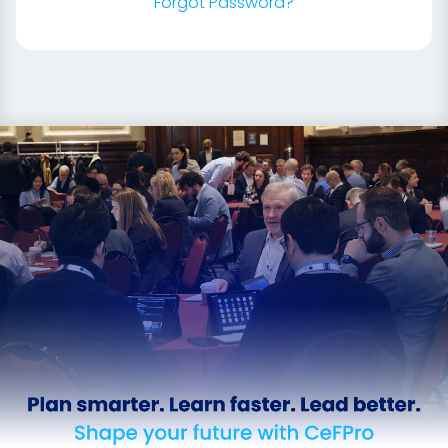
Forgot Password?