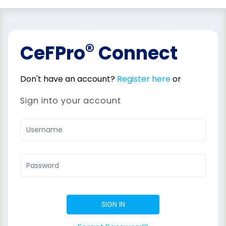
®
CeFPro
Connect
Don't have an account?
Register here
or
Sign into your account
SIGN IN