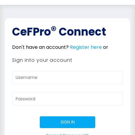
®
CeFPro
Connect
Don't have an account?
Register here
or
Sign into your account
SIGN IN