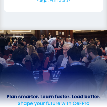
Forgot Password?