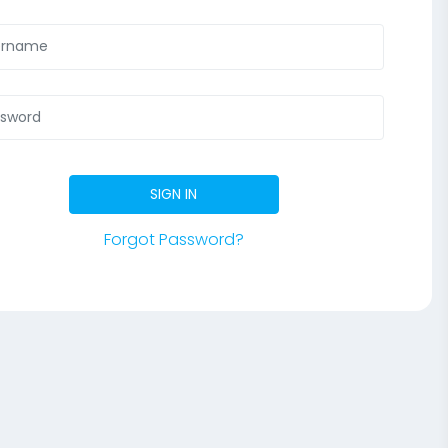
SIGN IN
Forgot Password?