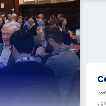
C
Don'
Sig