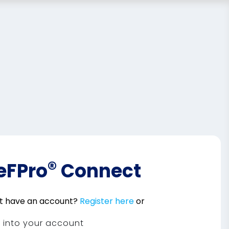
®
eFPro
Connect
t have an account?
Register here
or
n into your account