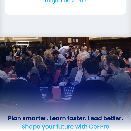
Forgot Password?