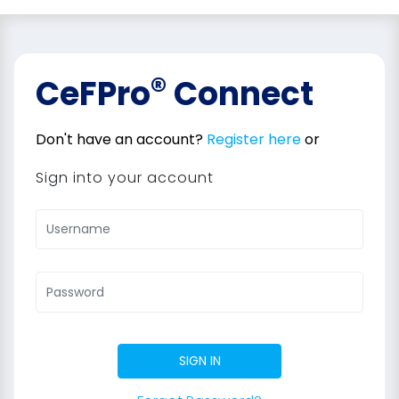
®
CeFPro
Connect
Don't have an account?
Register here
or
Sign into your account
SIGN IN