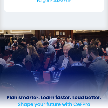
Forgot Password?