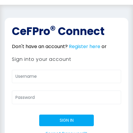
®
CeFPro
Connect
Don't have an account?
Register here
or
Sign into your account
SIGN IN