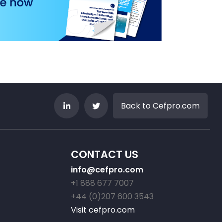
Back to Cefpro.com
CONTACT US
info@cefpro.com
+1 888 677 7007
+44 (0)207 600 3543
Visit cefpro.com