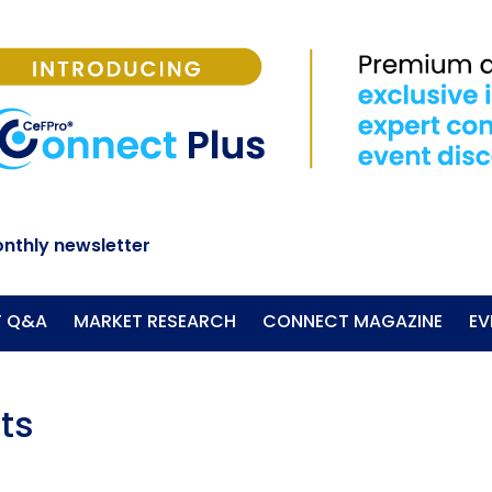
nthly newsletter
T Q&A
MARKET RESEARCH
CONNECT MAGAZINE
EV
ts