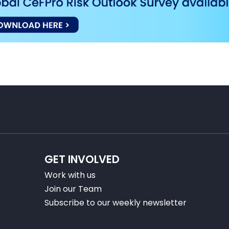
GET INVOLVED
Work with us
Join our Team
Subscribe to our weekly newsletter