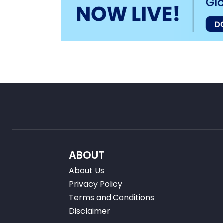
ABOUT
About Us
Privacy Policy
Terms and Conditions
Disclaimer