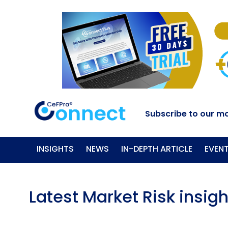
Subscribe to our mo
INSIGHTS
NEWS
IN-DEPTH ARTICLE
EVEN
Latest Market Risk insigh