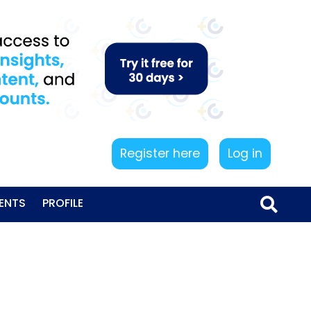
Register here
Log in
ENTS
PROFILE