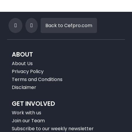
Back to Cefpro.com
ABOUT
About Us
Privacy Policy
Terms and Conditions
Disclaimer
GET INVOLVED
Work with us
Join our Team
Subscribe to our weekly newsletter