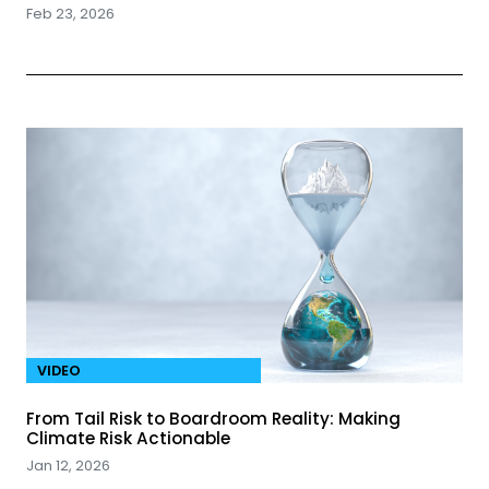
Feb 23, 2026
VIDEO
From Tail Risk to Boardroom Reality: Making
Climate Risk Actionable
Jan 12, 2026