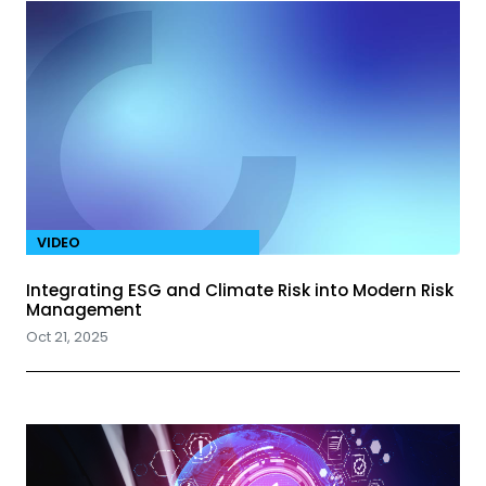
VIDEO
Integrating ESG and Climate Risk into Modern Risk
Management
Oct 21, 2025