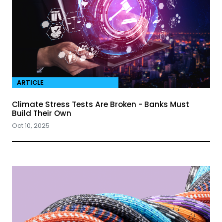
ARTICLE
Climate Stress Tests Are Broken - Banks Must
Build Their Own
Oct 10, 2025