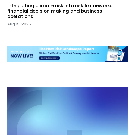
Integrating climate risk into risk frameworks,
financial decision making and business
operations
Aug 19, 2025