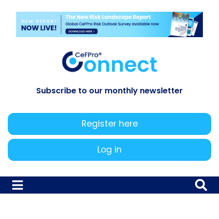
Subscribe to our monthly newsletter
Register here
Log in