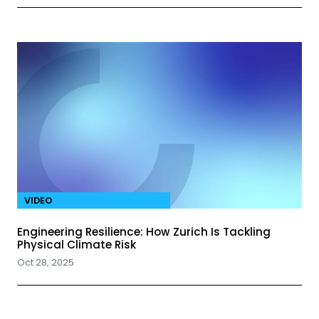
VIDEO
Engineering Resilience: How Zurich Is Tackling
Physical Climate Risk
Oct 28, 2025