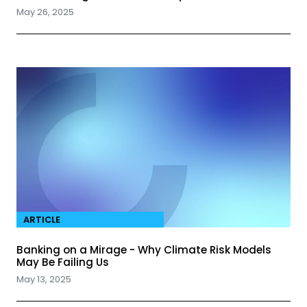
May 26, 2025
ARTICLE
Banking on a Mirage - Why Climate Risk Models
May Be Failing Us
May 13, 2025