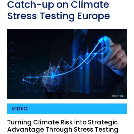
Catch-up on Climate
Stress Testing Europe
VIDEO
Turning Climate Risk into Strategic
Advantage Through Stress Testing