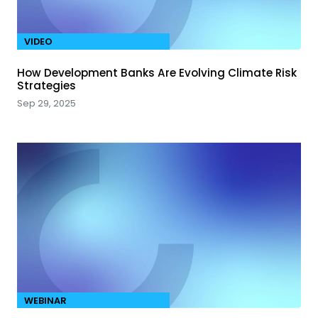
VIDEO
How Development Banks Are Evolving Climate Risk
Strategies
Sep 29, 2025
WEBINAR