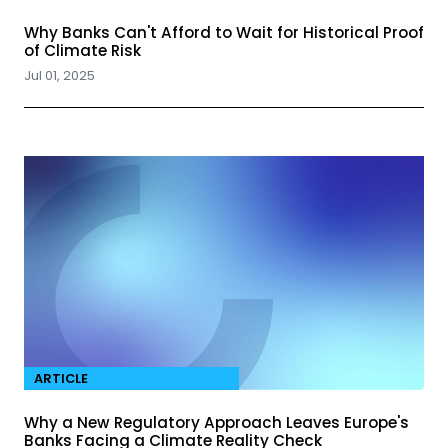
Why Banks Can't Afford to Wait for Historical Proof
of Climate Risk
Jul 01, 2025
ARTICLE
Why a New Regulatory Approach Leaves Europe's
Banks Facing a Climate Reality Check