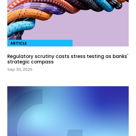
ARTICLE
Regulatory scrutiny casts stress testing as banks'
strategic compass
Sep 30, 2025