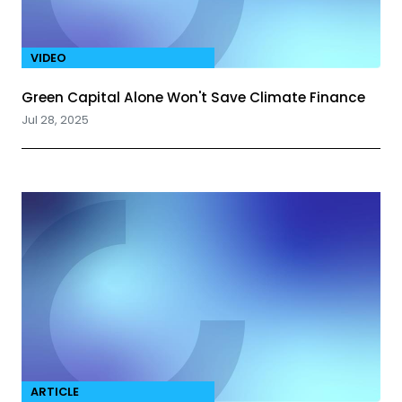
VIDEO
Green Capital Alone Won't Save Climate Finance
Jul 28, 2025
ARTICLE