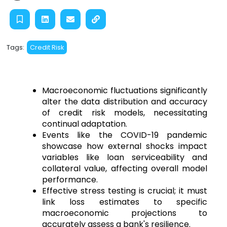
Tags:
Credit Risk
Macroeconomic fluctuations significantly 
alter the data distribution and accuracy 
of credit risk models, necessitating 
continual adaptation.
Events like the COVID-19 pandemic 
showcase how external shocks impact 
variables like loan serviceability and 
collateral value, affecting overall model 
performance.
Effective stress testing is crucial; it must 
link loss estimates to specific 
macroeconomic projections to 
accurately assess a bank's resilience.