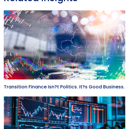
Transition Finance Isn?t Politics. It?s Good Business.