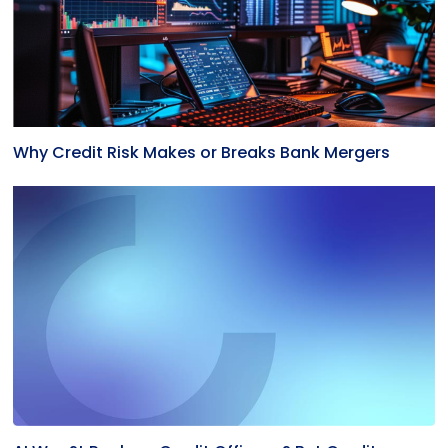
Why Credit Risk Makes or Breaks Bank Mergers