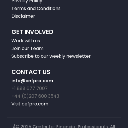
Privacy Policy
Terms and Conditions
Disclaimer
GET INVOLVED
Work with us
Join our Team
Subscribe to our weekly newsletter
CONTACT US
info@cefpro.com
+1 888 677 7007
+44 (0)207 600 3543
Visit cefpro.com
Â© 2025 Center for Financial Professionals. All