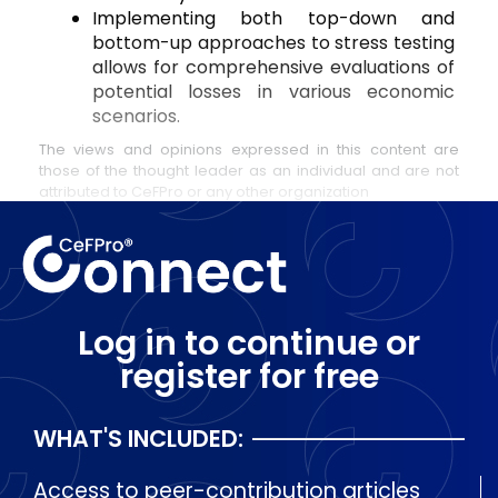
Implementing both top-down and 
bottom-up approaches to stress testing 
allows for comprehensive evaluations of 
potential losses in various economic 
scenarios.
The views and opinions expressed in this content are
those of the thought leader as an individual and are not
attributed to CeFPro or any other organization
Log in to continue or
register for free
WHAT'S INCLUDED:
Access to peer-contribution articles