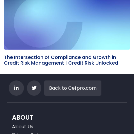
The Intersection of Compliance and Growth in
Credit Risk Management | Credit Risk Unlocked
Back to Cefpro.com
ABOUT
About Us