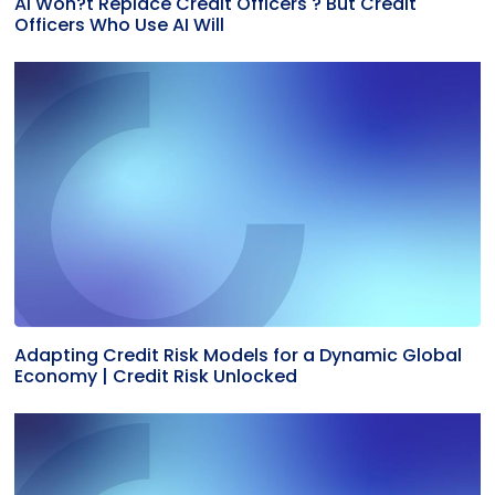
AI Won?t Replace Credit Officers ? But Credit
Officers Who Use AI Will
Adapting Credit Risk Models for a Dynamic Global
Economy | Credit Risk Unlocked