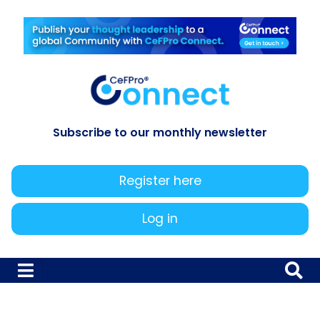
Subscribe to our monthly newsletter
Register here
Log in