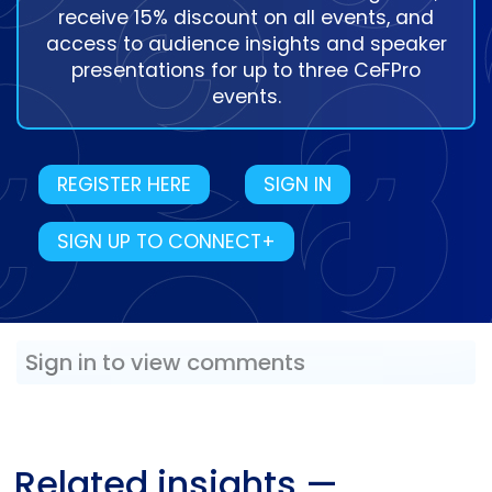
receive 15% discount on all events, and
access to audience insights and speaker
presentations for up to three CeFPro
events.
REGISTER HERE
SIGN IN
SIGN UP TO CONNECT+
Sign in to view comments
Related insights
—