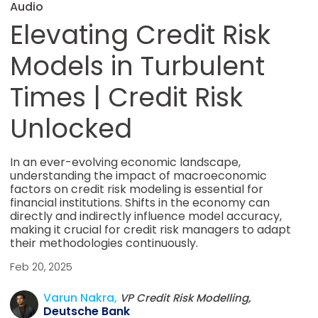
Audio
Elevating Credit Risk
Models in Turbulent
Times | Credit Risk
Unlocked
In an ever-evolving economic landscape,
understanding the impact of macroeconomic
factors on credit risk modeling is essential for
financial institutions. Shifts in the economy can
directly and indirectly influence model accuracy,
making it crucial for credit risk managers to adapt
their methodologies continuously.
Feb 20, 2025
Varun Nakra,
VP Credit Risk Modelling,
Deutsche Bank