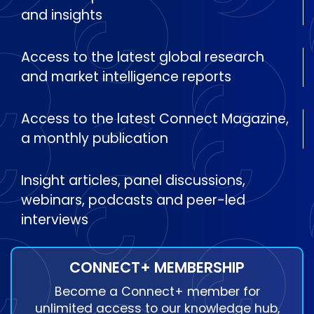
and insights
Access to the latest global research
and market intelligence reports
Access to the latest Connect Magazine,
a monthly publication
Insight articles, panel discussions,
webinars, podcasts and peer-led
interviews
CONNECT+ MEMBERSHIP
Become a Connect+ member for
unlimited access to our knowledge hub,