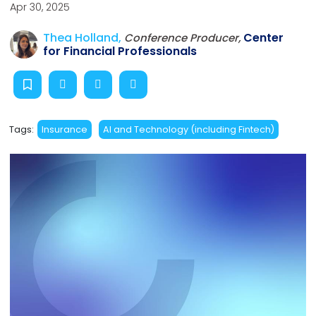
Apr 30, 2025
Thea Holland,
Center
Conference Producer,
for Financial Professionals
Tags:
Insurance
AI and Technology (including Fintech)