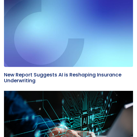
New Report Suggests AI is Reshaping Insurance
Underwriting