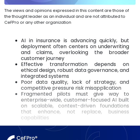
The views and opinions expressed in this content are those of
the thought leader as an individual and are not attributed to
CeFPro or any other organization
AI in insurance is advancing quickly, but
deployment often centers on underwriting
and claims, overlooking the broader
customer journey
Effective transformation depends on
ethical design, robust data governance, and
integrated systems
Poor data quality, lack of strategy, and
competitive pressure risk misapplication
Fragmented pilots must give way to
enterprise-wide, customer-focused AI built
on scalable, context-driven foundations
that enhance, not replace, business
capabilities