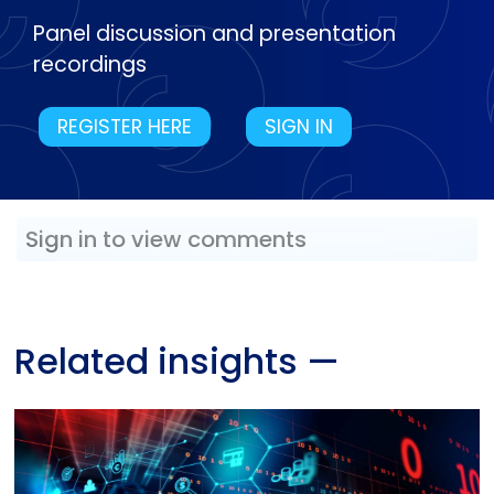
Panel discussion and presentation
recordings
REGISTER HERE
SIGN IN
Sign in to view comments
Related insights
—