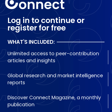
Log in to continue or
register for free
WHAT'S INCLUDED:
Unlimited access to peer-contribution
articles and insights
Global research and market intelligence
reports
Discover Connect Magazine, a monthly
publication