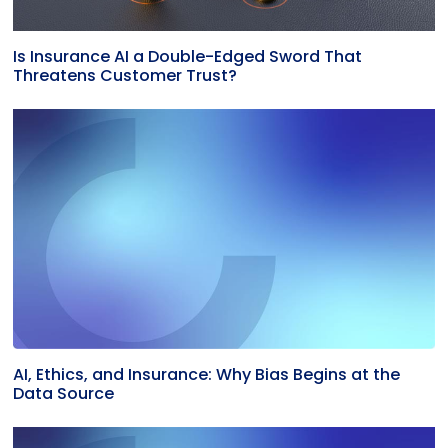
Is Insurance AI a Double-Edged Sword That
Threatens Customer Trust?
AI, Ethics, and Insurance: Why Bias Begins at the
Data Source