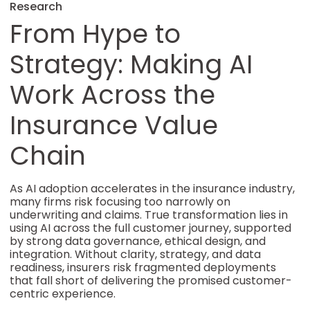
Research
From Hype to
Strategy: Making AI
Work Across the
Insurance Value
Chain
As AI adoption accelerates in the insurance industry,
many firms risk focusing too narrowly on
underwriting and claims. True transformation lies in
using AI across the full customer journey, supported
by strong data governance, ethical design, and
integration. Without clarity, strategy, and data
readiness, insurers risk fragmented deployments
that fall short of delivering the promised customer-
centric experience.