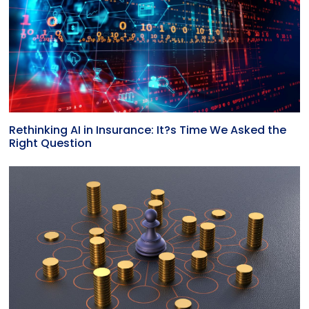
Rethinking AI in Insurance: It?s Time We Asked the
Right Question