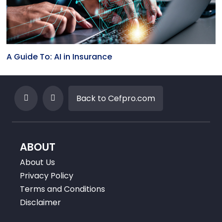
A Guide To: AI in Insurance
Back to Cefpro.com
ABOUT
About Us
Privacy Policy
Terms and Conditions
Disclaimer