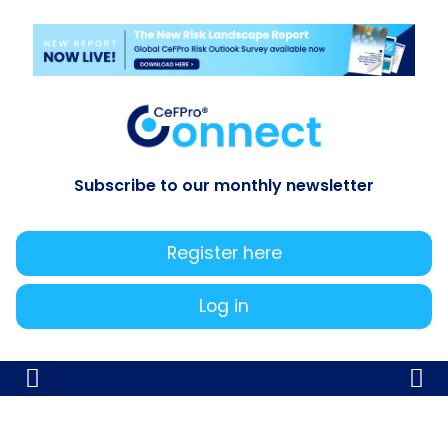
Subscribe to our monthly newsletter
Register here
Log in