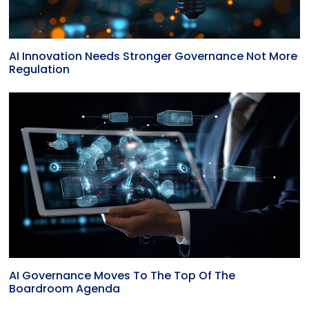
AI Innovation Needs Stronger Governance Not More
Regulation
AI Governance Moves To The Top Of The
Boardroom Agenda