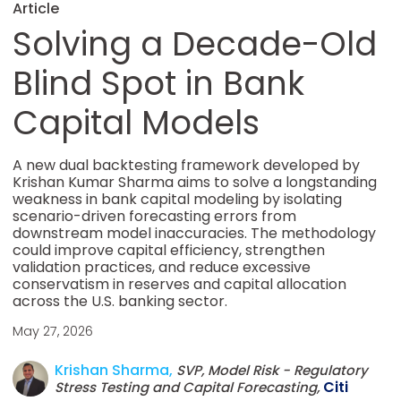
Article
Solving a Decade-Old
Blind Spot in Bank
Capital Models
A new dual backtesting framework developed by
Krishan Kumar Sharma aims to solve a longstanding
weakness in bank capital modeling by isolating
scenario-driven forecasting errors from
downstream model inaccuracies. The methodology
could improve capital efficiency, strengthen
validation practices, and reduce excessive
conservatism in reserves and capital allocation
across the U.S. banking sector.
May 27, 2026
Krishan Sharma,
SVP, Model Risk - Regulatory
Citi
Stress Testing and Capital Forecasting,