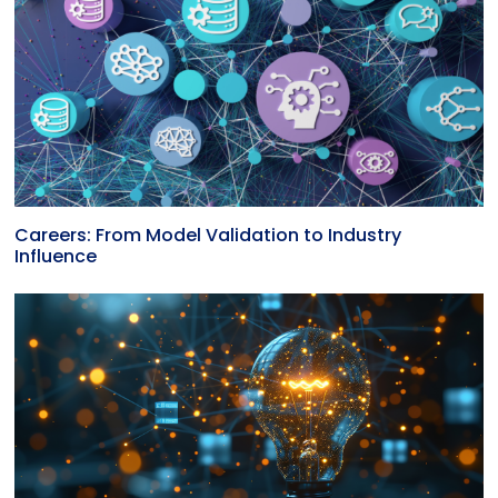
Careers: From Model Validation to Industry
Influence