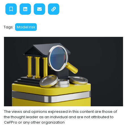
Tags:
Model risk
The views and opinions expressed in this content are those of
the thought leader as an individual and are not attributed to
CeFPro or any other organization