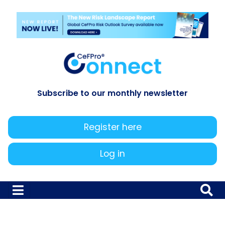
Subscribe to our monthly newsletter
Register here
Log in