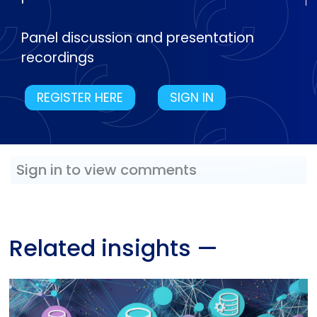
Panel discussion and presentation
recordings
REGISTER HERE
SIGN IN
Sign in to view comments
Related insights
—