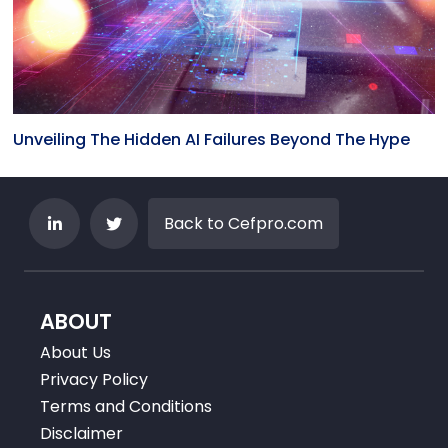
Unveiling The Hidden AI Failures Beyond The Hype
Back to Cefpro.com
ABOUT
About Us
Privacy Policy
Terms and Conditions
Disclaimer