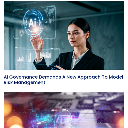
AI Governance Demands A New Approach To Model
Risk Management