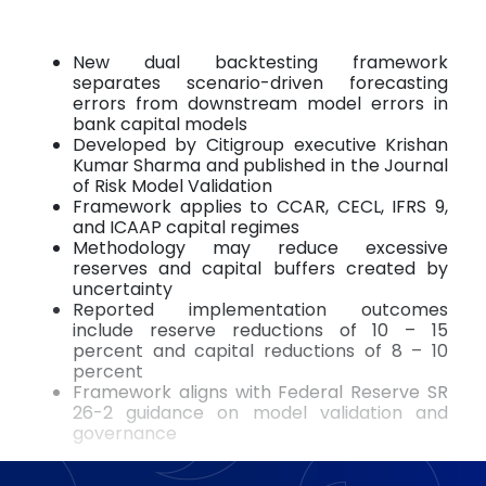
New dual backtesting framework
separates scenario-driven forecasting
errors from downstream model errors in
bank capital models
Developed by Citigroup executive Krishan
Kumar Sharma and published in the Journal
of Risk Model Validation
Framework applies to CCAR, CECL, IFRS 9,
and ICAAP capital regimes
Methodology may reduce excessive
reserves and capital buffers created by
uncertainty
Reported implementation outcomes
include reserve reductions of 10 – 15
percent and capital reductions of 8 – 10
percent
Framework aligns with Federal Reserve SR
26-2 guidance on model validation and
governance