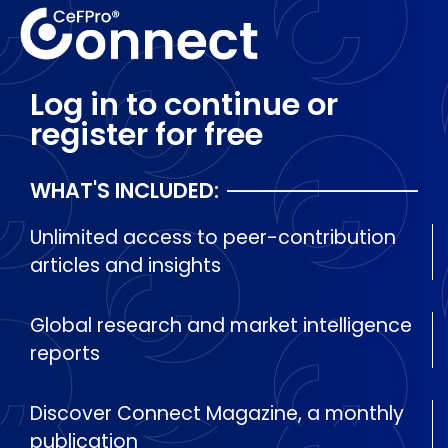
Log in to continue or
register for free
WHAT'S INCLUDED:
Unlimited access to peer-contribution
articles and insights
Global research and market intelligence
reports
Discover Connect Magazine, a monthly
publication