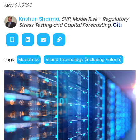
May 27, 2026
Krishan Sharma,
SVP, Model Risk - Regulatory
Citi
Stress Testing and Capital Forecasting,
Tags:
Model risk
AI and Technology (including Fintech)