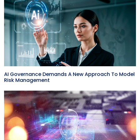
AI Governance Demands A New Approach To Model
Risk Management