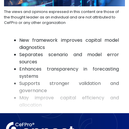
The views and opinions expressed in this content are those of
the thought leader as an individual and are not attributed to
CeFPro or any other organization
New framework improves capital model
diagnostics
Separates scenario and model error
sources
Enhances transparency in forecasting
systems
Supports stronger validation and
governance
May improve capital efficiency and
allocation