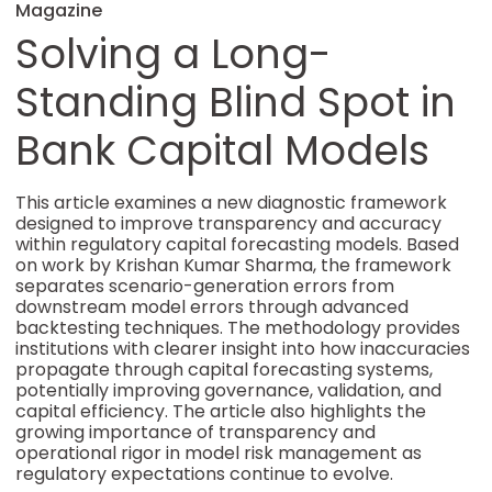
Magazine
Solving a Long-
Standing Blind Spot in
Bank Capital Models
This article examines a new diagnostic framework
designed to improve transparency and accuracy
within regulatory capital forecasting models. Based
on work by Krishan Kumar Sharma, the framework
separates scenario-generation errors from
downstream model errors through advanced
backtesting techniques. The methodology provides
institutions with clearer insight into how inaccuracies
propagate through capital forecasting systems,
potentially improving governance, validation, and
capital efficiency. The article also highlights the
growing importance of transparency and
operational rigor in model risk management as
regulatory expectations continue to evolve.