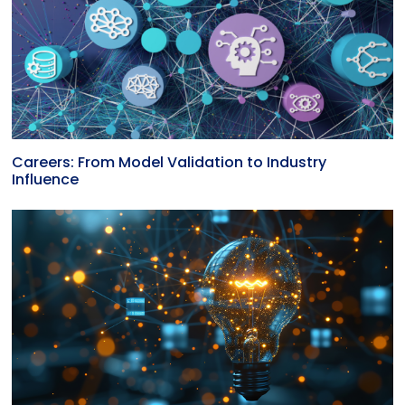
Careers: From Model Validation to Industry
Influence