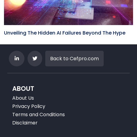
Unveiling The Hidden AI Failures Beyond The Hype
Back to Cefpro.com
ABOUT
About Us
Privacy Policy
Terms and Conditions
Disclaimer