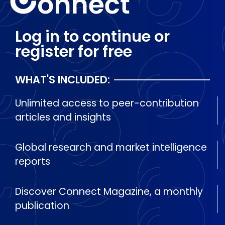
Log in to continue or
register for free
WHAT'S INCLUDED:
Unlimited access to peer-contribution
articles and insights
Global research and market intelligence
reports
Discover Connect Magazine, a monthly
publication