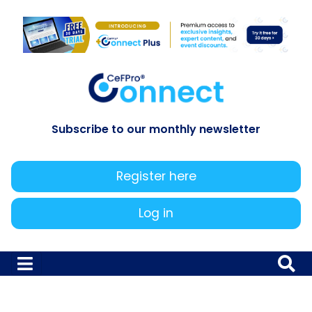
Subscribe to our monthly newsletter
Register here
Log in