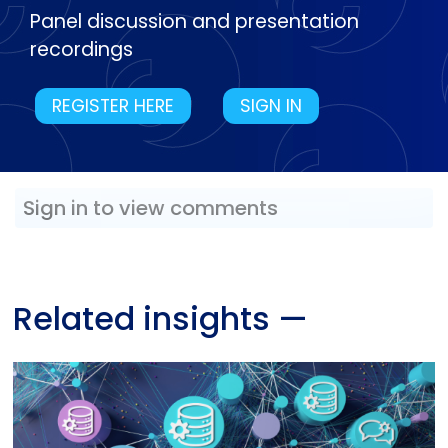
Panel discussion and presentation
recordings
REGISTER HERE
SIGN IN
Sign in to view comments
Related insights
—