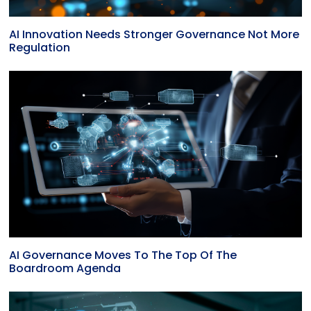
AI Innovation Needs Stronger Governance Not More
Regulation
AI Governance Moves To The Top Of The
Boardroom Agenda