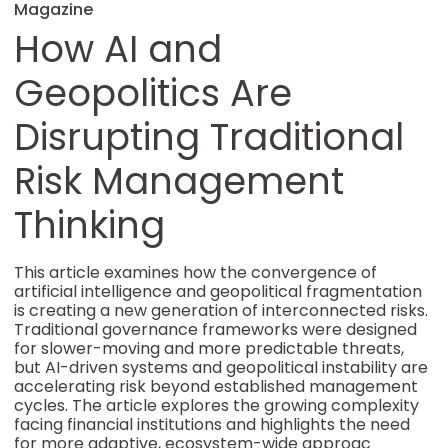
Magazine
How AI and
Geopolitics Are
Disrupting Traditional
Risk Management
Thinking
This article examines how the convergence of
artificial intelligence and geopolitical fragmentation
is creating a new generation of interconnected risks.
Traditional governance frameworks were designed
for slower-moving and more predictable threats,
but AI-driven systems and geopolitical instability are
accelerating risk beyond established management
cycles. The article explores the growing complexity
facing financial institutions and highlights the need
for more adaptive, ecosystem-wide approac