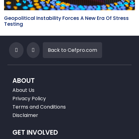
Geopolitical Instability Forces A New Era Of Stress
Testing
Back to Cefpro.com
ABOUT
About Us
Privacy Policy
Terms and Conditions
Disclaimer
GET INVOLVED