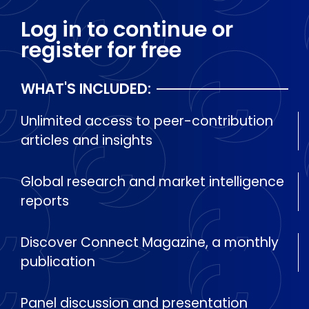
Log in to continue or
register for free
WHAT'S INCLUDED:
Unlimited access to peer-contribution
articles and insights
Global research and market intelligence
reports
Discover Connect Magazine, a monthly
publication
Panel discussion and presentation