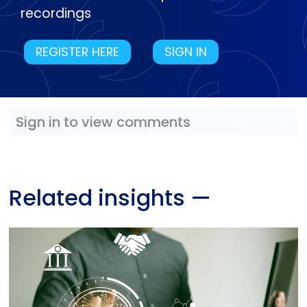
recordings
REGISTER HERE
SIGN IN
Sign in to view comments
Related insights
—