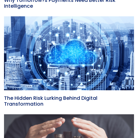
Why Tomorrow?s Payments Need Better Risk
Intelligence
The Hidden Risk Lurking Behind Digital
Transformation