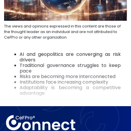
The views and opinions expressed in this content are those of
the thought leader as an individual and are not attributed to
CeFPro or any other organization
AI and geopolitics are converging as risk
drivers
Traditional governance struggles to keep
pace
Risks are becoming more interconnected
Institutions face increasing complexity
Adaptability is becoming a competitive
advantage