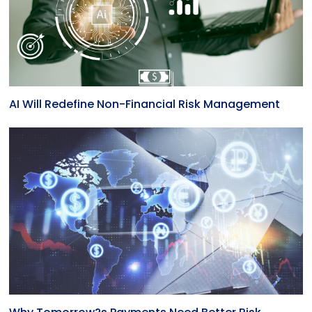
AI Will Redefine Non-Financial Risk Management