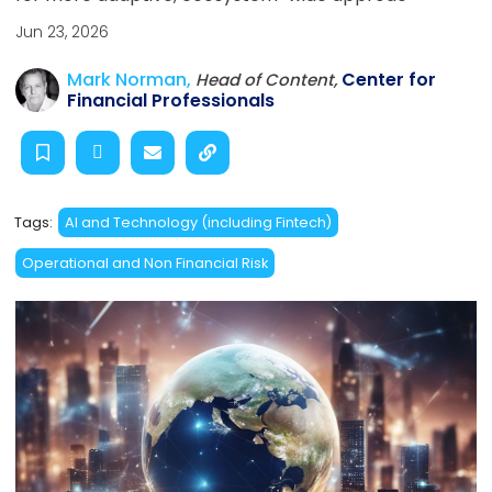
Jun 23, 2026
Mark Norman,
Center for
Head of Content,
Financial Professionals
Tags:
AI and Technology (including Fintech)
Operational and Non Financial Risk