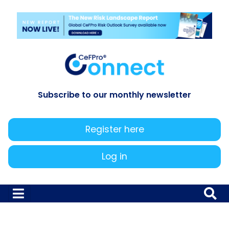
Subscribe to our monthly newsletter
Register here
Log in