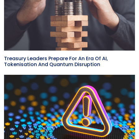
Treasury Leaders Prepare For An Era Of AI,
Tokenisation And Quantum Disruption