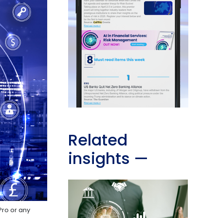
Related
insights
—
Pro or any