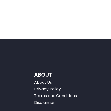
ABOUT
About Us
Privacy Policy
Terms and Conditions
Disclaimer