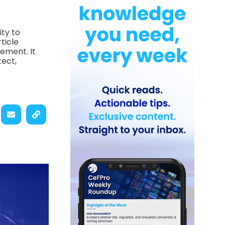
ity to
ticle
ement. It
tect,