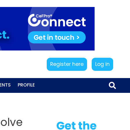
Register here
Log in
ENTS
PROFILE
volve