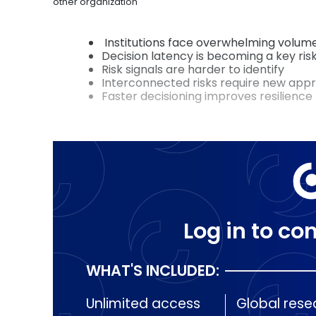
other organization
Institutions face overwhelming volum
Decision latency is becoming a key ris
Risk signals are harder to identify
Interconnected risks require new app
Faster decisioning improves resilience
Log in to con
WHAT'S INCLUDED:
Unlimited access
Global rese