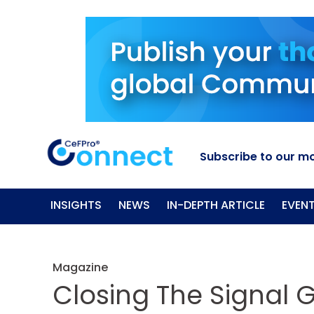
Subscribe to our mo
INSIGHTS
NEWS
IN-DEPTH ARTICLE
EVEN
Magazine
Closing The Signal 