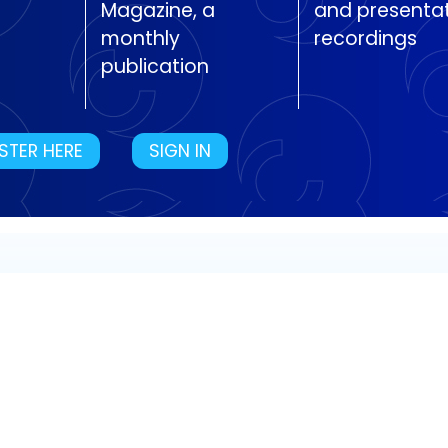
Magazine, a
and presenta
monthly
recordings
publication
STER HERE
SIGN IN