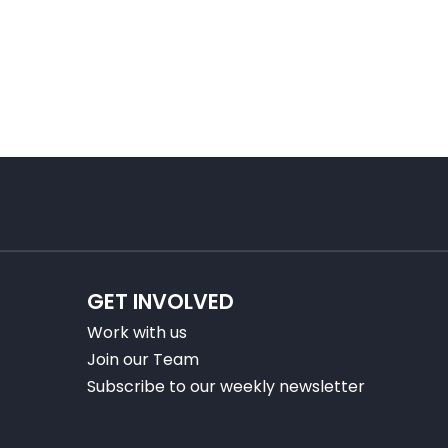
GET INVOLVED
Work with us
Join our Team
Subscribe to our weekly newsletter