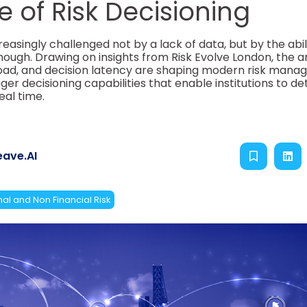
 of Risk Decisioning
reasingly challenged not by a lack of data, but by the abil
nough. Drawing on insights from Risk Evolve London, the ar
oad, and decision latency are shaping modern risk manag
er decisioning capabilities that enable institutions to de
eal time.
ave.AI
al and Non Financial Risk