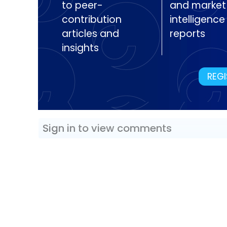
to peer-
and market
contribution
intelligence
articles and
reports
insights
REGI
Sign in to view comments