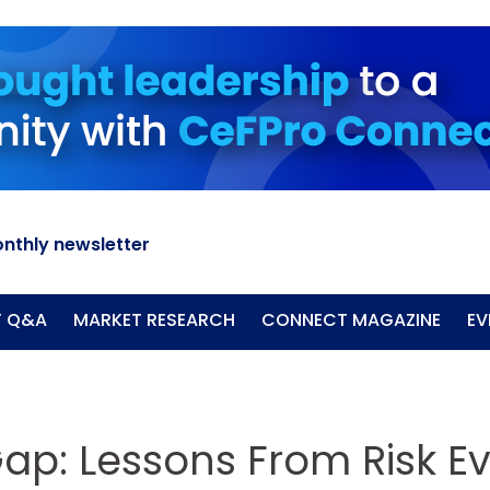
nthly newsletter
T Q&A
MARKET RESEARCH
CONNECT MAGAZINE
EV
Gap: Lessons From Risk E