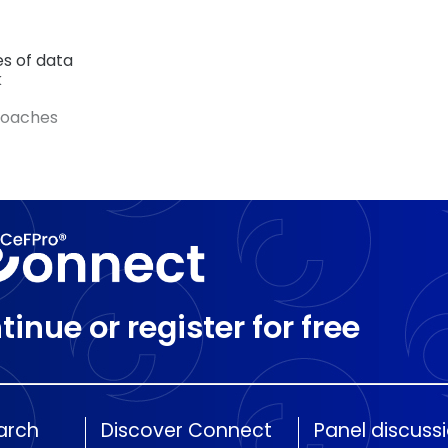
es of data
k
roaches
tinue or register for free
arch
Discover Connect
Panel discuss