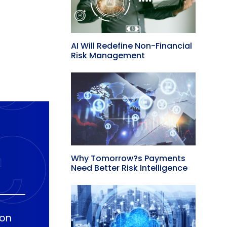
AI Will Redefine Non-Financial
Risk Management
Why Tomorrow?s Payments
Need Better Risk Intelligence
ion