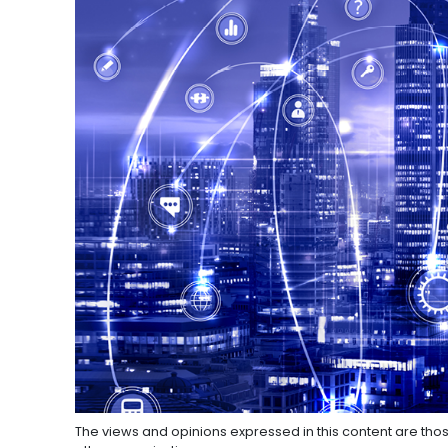
The views and opinions expressed in this content are thos