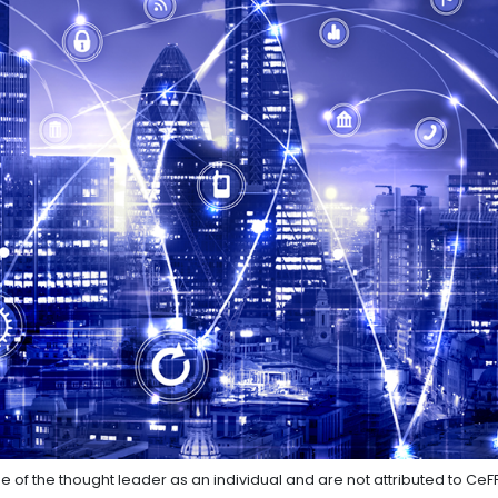
e of the thought leader as an individual and are not attributed to CeF