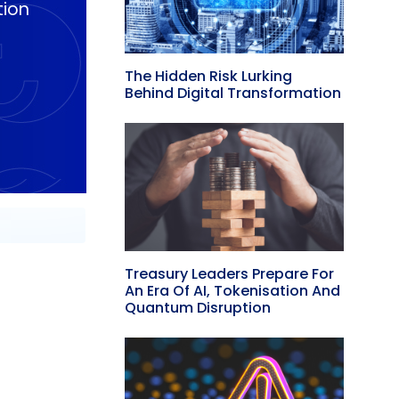
tion
The Hidden Risk Lurking
Behind Digital Transformation
Treasury Leaders Prepare For
An Era Of AI, Tokenisation And
Quantum Disruption