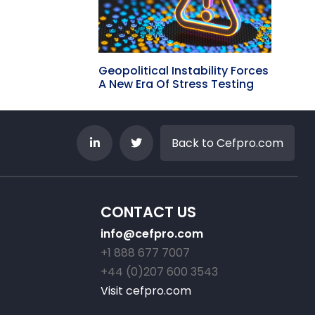
Geopolitical Instability Forces
A New Era Of Stress Testing
Back to Cefpro.com
CONTACT US
info@cefpro.com
+1 888 677 7007
+44 (0)207 600 3543
Visit cefpro.com