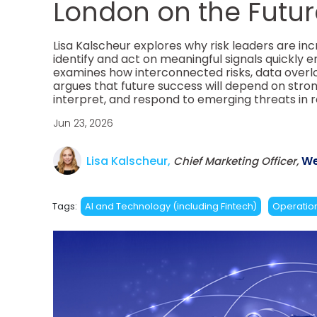
London on the Future
Lisa Kalscheur explores why risk leaders are inc
identify and act on meaningful signals quickly e
examines how interconnected risks, data overl
argues that future success will depend on strong
interpret, and respond to emerging threats in r
Jun 23, 2026
Lisa Kalscheur,
We
Chief Marketing Officer,
Tags:
AI and Technology (including Fintech)
Operation