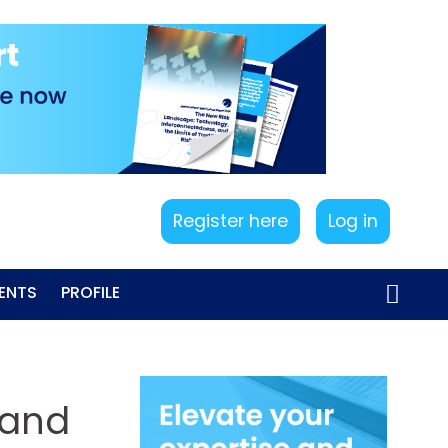
Register here
Log in
ENTS
PROFILE
 and