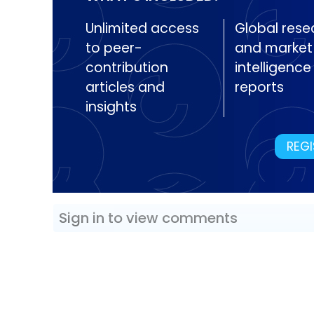
Unlimited access
Global rese
to peer-
and market
contribution
intelligence
articles and
reports
insights
REGI
Sign in to view comments