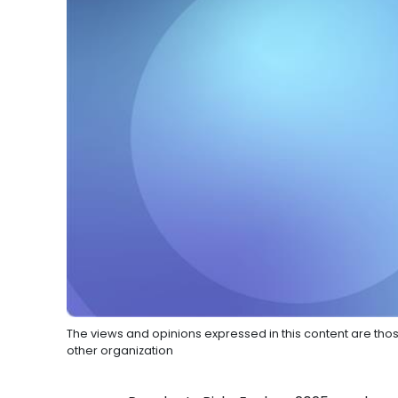
The views and opinions expressed in this content are thos
other organization