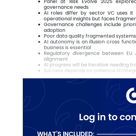
Panel at Risk Evolve 2025 explore
governance needs
AI roles differ by sector VC uses it
operational insights but faces fragme
Governance challenges include priori
adoption
Poor data quality fragmented systems 
AI autonomy is an illusion cross func
business is essential
Regulatory divergence between EU A
alignment
AI progress will be iterative needing 
Success depends on patience strategi
Log in to con
WHAT'S INCLUDED: