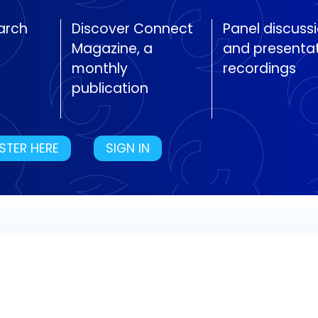
arch
Discover Connect
Panel discuss
Magazine, a
and presenta
monthly
recordings
publication
STER HERE
SIGN IN