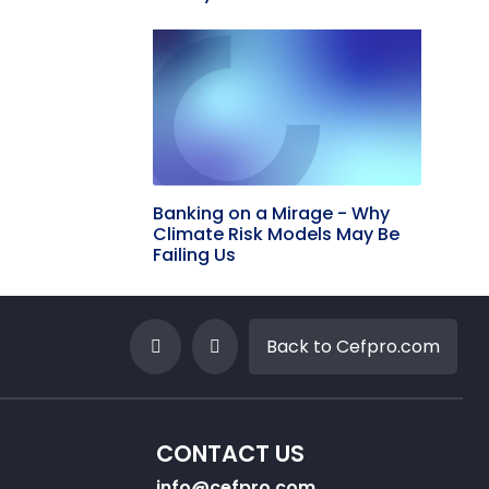
Banking on a Mirage - Why
Climate Risk Models May Be
Failing Us
Back to Cefpro.com
CONTACT US
info@cefpro.com