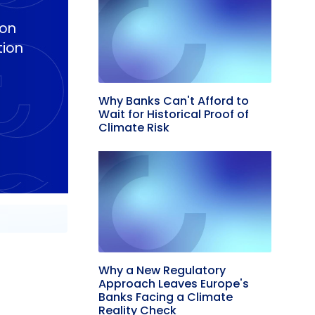
ion
tion
Why Banks Can't Afford to
Wait for Historical Proof of
Climate Risk
Why a New Regulatory
Approach Leaves Europe's
Banks Facing a Climate
Reality Check