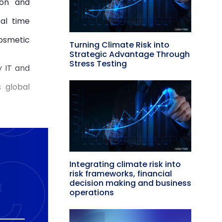
ion and
eal time
cosmetic
Turning Climate Risk into
Strategic Advantage Through
Stress Testing
y IT and
 global
Integrating climate risk into
risk frameworks, financial
decision making and business
operations