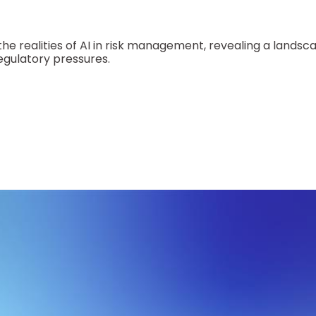
the realities of AI in risk management, revealing a lands
egulatory pressures.