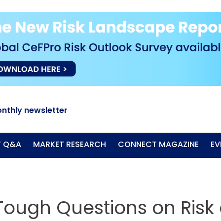
nthly newsletter
T Q&A
MARKET RESEARCH
CONNECT MAGAZINE
EV
 Tough Questions on Risk