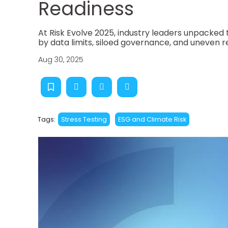
Readiness
At Risk Evolve 2025, industry leaders unpacked 
by data limits, siloed governance, and uneven r
Aug 30, 2025
Tags:
Stress Testing
ESG and Climate Risk