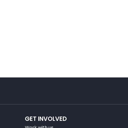
GET INVOLVED
Work with us