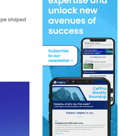
cape shaped