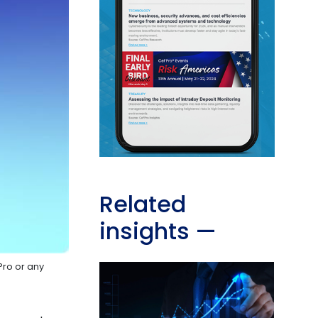
Related
insights
—
Pro or any