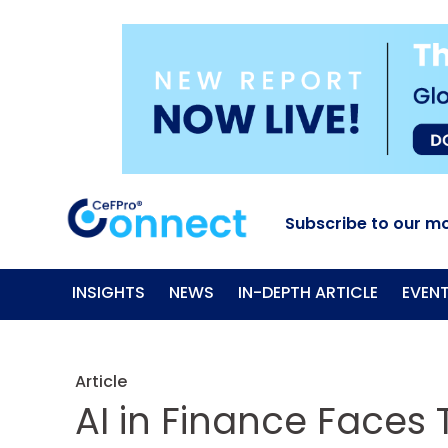
Subscribe to our mo
INSIGHTS
NEWS
IN-DEPTH ARTICLE
EVEN
Article
AI in Finance Faces