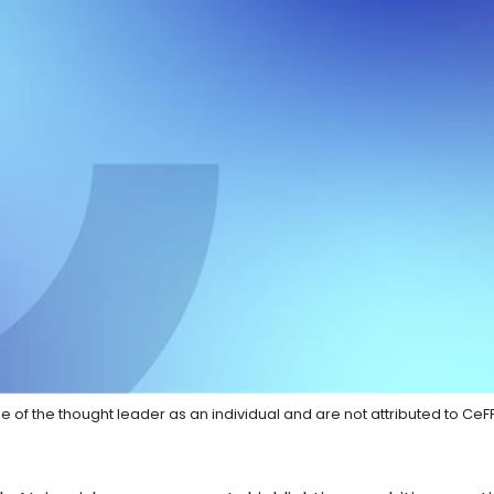
e of the thought leader as an individual and are not attributed to CeF