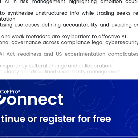
d AI in risk management highlighting ambition caut
 to synthesise unstructured info while trading seeks r
ntation
tising use cases defining accountability and avoiding 
and weak metadata are key barriers to effective AI
tional governance across compliance legal cybersecurit
I Act readiness and US experimentation complicates
transparency cultural change and collaboration
c clarity and disciplined uncertainty management
tinue or register for free